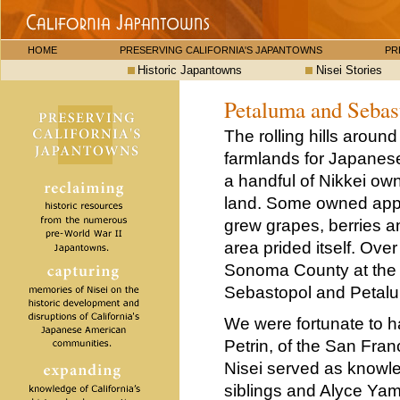
HOME
PRESERVING CALIFORNIA'S JAPANTOWNS
PR
Historic Japantowns
Nisei Stories
Petaluma and Sebas
The rolling hills aroun
farmlands for Japanese
a handful of Nikkei o
land. Some owned apple
grew grapes, berries a
area prided itself. Ov
Sonoma County at the s
Sebastopol and Petal
We were fortunate to h
Petrin, of the San Fra
Nisei served as know
siblings and Alyce Ya