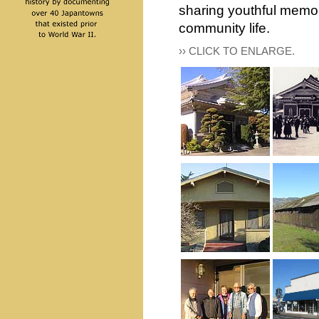
sharing youthful memor
community life.
›› CLICK TO ENLARGE.