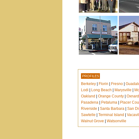
PROFILES
Berkeley
|
Florin
|
Fresno
|
Guadal
Lodi
|
Long Beach
|
Marysville
|
Mo
Oakland
|
Orange County
|
Oxnard
Pasadena
|
Petaluma
|
Placer Cou
Riverside
|
Santa Barbara
|
San D
Sawtelle
|
Terminal Island
|
Vacavil
Walnut Grove
|
Watsonville