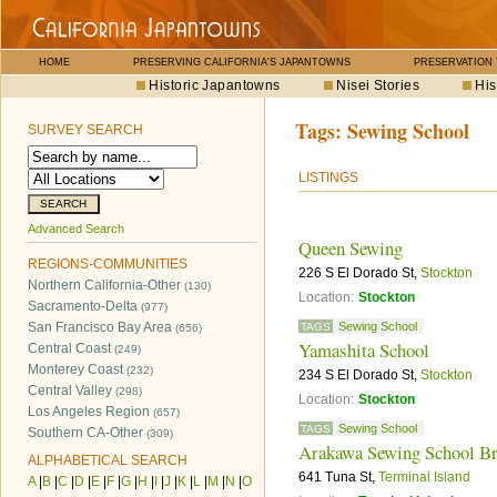
HOME
PRESERVING CALIFORNIA'S JAPANTOWNS
PRESERVATION
Historic Japantowns
Nisei Stories
His
Tags:
Sewing School
SURVEY SEARCH
LISTINGS
Advanced Search
Queen Sewing
REGIONS-COMMUNITIES
226 S El Dorado St,
Stockton
Northern California-Other
(130)
Location:
Stockton
Sacramento-Delta
(977)
San Francisco Bay Area
Sewing School
TAGS
(656)
Yamashita School
Central Coast
(249)
Monterey Coast
(232)
234 S El Dorado St,
Stockton
Central Valley
(298)
Location:
Stockton
Los Angeles Region
(657)
Sewing School
TAGS
Southern CA-Other
(309)
Arakawa Sewing School Br
ALPHABETICAL SEARCH
641 Tuna St,
Terminal Island
A
|
B
|
C
|
D
|
E
|
F
|
G
|
H
|
I
|
J
|
K
|
L
|
M
|
N
|
O