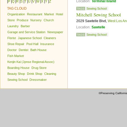
Location:
Terminal Island
|
P
|
Q
|
R
|
S
|
T
|
U
|
V
|
W
|
X
|
Y
|
Z
TAG CLOUD
Sewing School
TAGS
Mitchell Sewing School
Organization
Restaurant
Market
Hotel
Store
Produce
Nursery
Church
2029 Sawtelle Blvd,
West Los An
Laundry
Barber
Location:
Sawtelle
Garage and Service Station
Newspaper
Sewing School
TAGS
Florist
Japanese School
Cleaners
Shoe Repair
Pool Hall
Insurance
Doctor
Dentist
Bath House
Fish Market
Kenjin Kai (Jpnse Regional Assoc)
Boarding House
Drug Store
Beauty Shop
Drink Shop
Cleaning
Sewing School
Dressmaker
©Preserving Californi