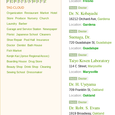
Location:
Fresno
|
P
|
Q
|
R
|
S
|
T
|
U
|
V
|
W
|
X
|
Y
|
Z
TAG CLOUD
Doctor
TAGS
Dr. N. Kobayashi
Organization
Restaurant
Market
Hotel
Store
Produce
Nursery
Church
16212 Orchard Ave,
Gardena
Laundry
Barber
Location:
Gardena
Garage and Service Station
Newspaper
Doctor
TAGS
Florist
Japanese School
Cleaners
Suenaga, Dr.
Shoe Repair
Pool Hall
Insurance
720 Guadalupe St,
Guadalupe
Doctor
Dentist
Bath House
Location:
Guadalupe
Fish Market
Doctor
TAGS
Kenjin Kai (Jpnse Regional Assoc)
Taiyo Kosen Laboratory
Boarding House
Drug Store
114 C Street,
Marysville
Beauty Shop
Drink Shop
Cleaning
Location:
Marysville
Sewing School
Dressmaker
Doctor
TAGS
Dr. H. Uyeyama
709 Franklin St,
Oakland
Location:
Oakland
Doctor
TAGS
Dr. Robt. S. Evans
1919 Broadway,
Oakland