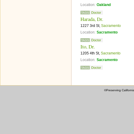
Location:
Oakland
Doctor
TAGS
Harada, Dr.
1227 3rd St,
Sacramento
Location:
Sacramento
Doctor
TAGS
Ito, Dr.
1205 4th St,
Sacramento
Location:
Sacramento
Doctor
TAGS
©Preserving Californi