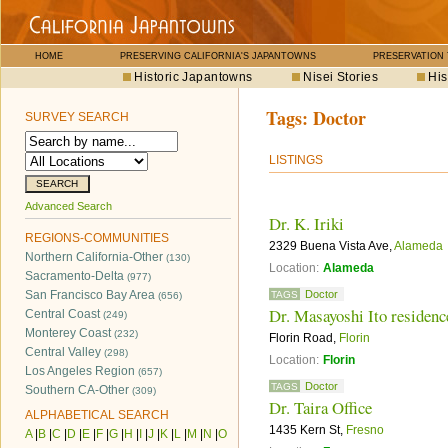
HOME
PRESERVING CALIFORNIA'S JAPANTOWNS
PRESERVATION
Historic Japantowns
Nisei Stories
His
Tags:
Doctor
SURVEY SEARCH
LISTINGS
Advanced Search
Dr. K. Iriki
REGIONS-COMMUNITIES
2329 Buena Vista Ave,
Alameda
Northern California-Other
(130)
Location:
Alameda
Sacramento-Delta
(977)
San Francisco Bay Area
Doctor
TAGS
(656)
Dr. Masayoshi Ito residenc
Central Coast
(249)
Monterey Coast
(232)
Florin Road,
Florin
Central Valley
(298)
Location:
Florin
Los Angeles Region
(657)
Doctor
TAGS
Southern CA-Other
(309)
Dr. Taira Office
ALPHABETICAL SEARCH
1435 Kern St,
Fresno
A
|
B
|
C
|
D
|
E
|
F
|
G
|
H
|
I
|
J
|
K
|
L
|
M
|
N
|
O