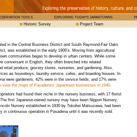
ESERVATION TOOLS
EXPLORING TODAY'S JAPANTOWNS
P
Historic Survey
Project Team
ed in the Central Business District and South Raymond-Fair Oaks
ict, was established in the early 1900’s. Moving from agricultural
ntown communities began to develop in urban centers. While some
conversant in English, they often branched into related
 retail produce, grocery stores, nurseries, and gardening. Also,
ices as houseboys, laundry service, cafes, and boarding houses. In
a were gardeners, 42% were in the service fields; and 17% were
o view the maps of Pasadena's Japantown businesses in 1940.
ietors had found their niche in the nursery business, with 17 florist
. The first Japanese-owned nursery may have been Nippon Nursery,
incoln Nursery established in 1930 by Tokohei Matsuzawa, had been
 in continuous operation in Pasadena until it was recently sold.