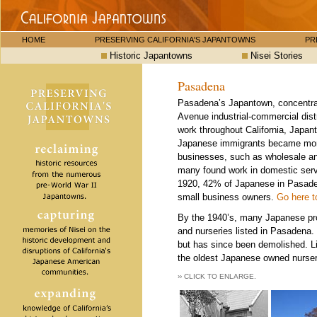
HOME
PRESERVING CALIFORNIA'S JAPANTOWNS
PR
Historic Japantowns
Nisei Stories
Pasadena
Pasadena’s Japantown, concentrat
Avenue industrial-commercial distr
work throughout California, Japa
Japanese immigrants became more 
businesses, such as wholesale and
many found work in domestic serv
1920, 42% of Japanese in Pasaden
small business owners.
Go here t
By the 1940’s, many Japanese propr
and nurseries listed in Pasadena
but has since been demolished. L
the oldest Japanese owned nursery
›› CLICK TO ENLARGE.