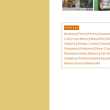
PROFILES
Berkeley
|
Florin
|
Fresno
|
Guadal
Lodi
|
Long Beach
|
Marysville
|
Mo
Oakland
|
Orange County
|
Oxnard
Pasadena
|
Petaluma
|
Placer Cou
Riverside
|
Santa Barbara
|
San D
Sawtelle
|
Terminal Island
|
Vacavil
Walnut Grove
|
Watsonville