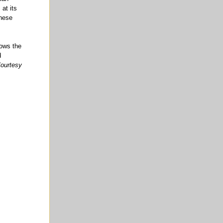
 at its
anese
hows the
d
ourtesy