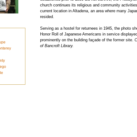
church continues its religious and community activities
current location in Altadena, an area where many Jap
resided.
Serving as a hostel for returnees in 1945, the photo s
Honor Roll of Japanese Americans in service displaye
prominently on the building façade of the former site.
C
upe
of Bancroft Library.
nterey
nty
iego
le