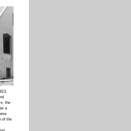
913,
and
s, the
 as a
nese.
 of the
rian