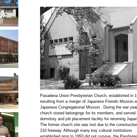
Pasadena Union Presbyterian Church, established in 1
resulting from a merger of Japanese Friends Mission 
Japanese Congregational Mission.. During the war year
church stored belongings for its members, and served
dormitory and job placement facility for returning Japa
The former church site was lost due to the construction
210 freeway. Although many key cultural institutions
established prior to 1950 did not survive, the Presbyte