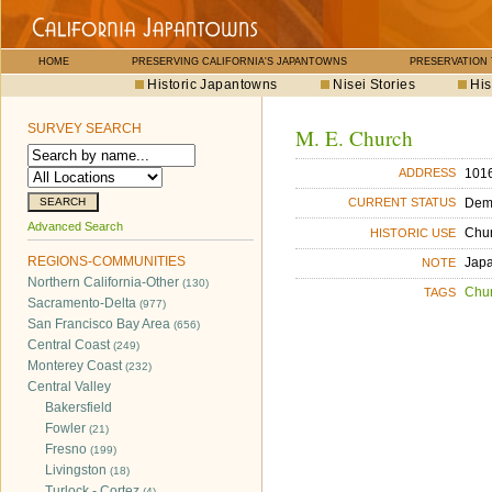
HOME
PRESERVING CALIFORNIA'S JAPANTOWNS
PRESERVATION
Historic Japantowns
Nisei Stories
His
SURVEY SEARCH
M. E. Church
1016
ADDRESS
Dem
CURRENT STATUS
Advanced Search
Chu
HISTORIC USE
REGIONS-COMMUNITIES
Japa
NOTE
Northern California-Other
(130)
Chu
TAGS
Sacramento-Delta
(977)
San Francisco Bay Area
(656)
Central Coast
(249)
Monterey Coast
(232)
Central Valley
Bakersfield
Fowler
(21)
Fresno
(199)
Livingston
(18)
Turlock - Cortez
(4)