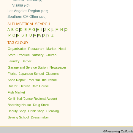
Visalia
(40)
Los Angeles Region
(657)
Southern CA-Other
(309)
ALPHABETICAL SEARCH
A
|
B
|
C
|
D
|
E
|
F
|
G
|
H
|
I
|
J
|
K
|
L
|
M
|
N
|
O
|
P
|
Q
|
R
|
S
|
T
|
U
|
V
|
W
|
X
|
Y
|
Z
TAG CLOUD
Organization
Restaurant
Market
Hotel
Store
Produce
Nursery
Church
Laundry
Barber
Garage and Service Station
Newspaper
Florist
Japanese School
Cleaners
Shoe Repair
Pool Hall
Insurance
Doctor
Dentist
Bath House
Fish Market
Kenjin Kai (Jpnse Regional Assoc)
Boarding House
Drug Store
Beauty Shop
Drink Shop
Cleaning
Sewing School
Dressmaker
©Preserving Californi