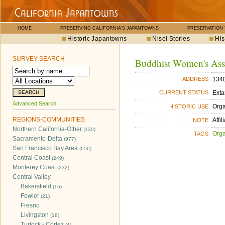
HOME
PRESERVING CALIFORNIA'S JAPANTOWNS
PRESERVATION
Historic Japantowns
Nisei Stories
His
SURVEY SEARCH
Buddhist Women's Ass
1340
ADDRESS
Exta
CURRENT STATUS
Advanced Search
Orga
HISTORIC USE
REGIONS-COMMUNITIES
Affi
NOTE
Northern California-Other
(130)
Orga
TAGS
Sacramento-Delta
(977)
San Francisco Bay Area
(656)
Central Coast
(249)
Monterey Coast
(232)
Central Valley
Bakersfield
(16)
Fowler
(21)
Fresno
Livingston
(18)
Turlock - Cortez
(4)