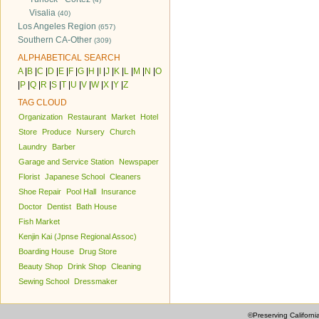
Visalia
(40)
Los Angeles Region
(657)
Southern CA-Other
(309)
ALPHABETICAL SEARCH
A
|
B
|
C
|
D
|
E
|
F
|
G
|
H
|
I
|
J
|
K
|
L
|
M
|
N
|
O
|
P
|
Q
|
R
|
S
|
T
|
U
|
V
|
W
|
X
|
Y
|
Z
TAG CLOUD
Organization
Restaurant
Market
Hotel
Store
Produce
Nursery
Church
Laundry
Barber
Garage and Service Station
Newspaper
Florist
Japanese School
Cleaners
Shoe Repair
Pool Hall
Insurance
Doctor
Dentist
Bath House
Fish Market
Kenjin Kai (Jpnse Regional Assoc)
Boarding House
Drug Store
Beauty Shop
Drink Shop
Cleaning
Sewing School
Dressmaker
©Preserving Californi