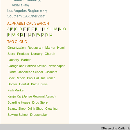
Visalia
(40)
Los Angeles Region
(657)
Southern CA-Other
(309)
ALPHABETICAL SEARCH
A
|
B
|
C
|
D
|
E
|
F
|
G
|
H
|
I
|
J
|
K
|
L
|
M
|
N
|
O
|
P
|
Q
|
R
|
S
|
T
|
U
|
V
|
W
|
X
|
Y
|
Z
TAG CLOUD
Organization
Restaurant
Market
Hotel
Store
Produce
Nursery
Church
Laundry
Barber
Garage and Service Station
Newspaper
Florist
Japanese School
Cleaners
Shoe Repair
Pool Hall
Insurance
Doctor
Dentist
Bath House
Fish Market
Kenjin Kai (Jpnse Regional Assoc)
Boarding House
Drug Store
Beauty Shop
Drink Shop
Cleaning
Sewing School
Dressmaker
©Preserving Californi