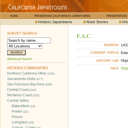
HOME
PRESERVING CALIFORNIA'S JAPANTOWNS
PRESERVATION
Historic Japantowns
Nisei Stories
His
SURVEY SEARCH
F.A.C.
1433
ADDRESS
Exta
CURRENT STATUS
Advanced Search
Orga
HISTORIC USE
REGIONS-COMMUNITIES
Orga
TAGS
Northern California-Other
(130)
Sacramento-Delta
(977)
San Francisco Bay Area
(656)
Central Coast
(249)
Monterey Coast
(232)
Central Valley
Bakersfield
(16)
Fowler
(21)
Fresno
Livingston
(18)
Turlock - Cortez
(4)