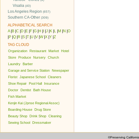
Visalia
(40)
Los Angeles Region
(657)
Southern CA-Other
(309)
ALPHABETICAL SEARCH
A
|
B
|
C
|
D
|
E
|
F
|
G
|
H
|
I
|
J
|
K
|
L
|
M
|
N
|
O
|
P
|
Q
|
R
|
S
|
T
|
U
|
V
|
W
|
X
|
Y
|
Z
TAG CLOUD
Organization
Restaurant
Market
Hotel
Store
Produce
Nursery
Church
Laundry
Barber
Garage and Service Station
Newspaper
Florist
Japanese School
Cleaners
Shoe Repair
Pool Hall
Insurance
Doctor
Dentist
Bath House
Fish Market
Kenjin Kai (Jpnse Regional Assoc)
Boarding House
Drug Store
Beauty Shop
Drink Shop
Cleaning
Sewing School
Dressmaker
©Preserving Californi