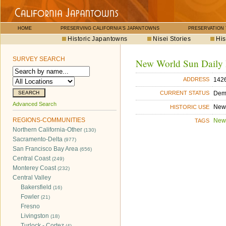
HOME
PRESERVING CALIFORNIA'S JAPANTOWNS
PRESERVATION
Historic Japantowns
Nisei Stories
His
SURVEY SEARCH
New World Sun Daily
142
ADDRESS
Dem
CURRENT STATUS
Advanced Search
New
HISTORIC USE
REGIONS-COMMUNITIES
New
TAGS
Northern California-Other
(130)
Sacramento-Delta
(977)
San Francisco Bay Area
(656)
Central Coast
(249)
Monterey Coast
(232)
Central Valley
Bakersfield
(16)
Fowler
(21)
Fresno
Livingston
(18)
Turlock - Cortez
(4)