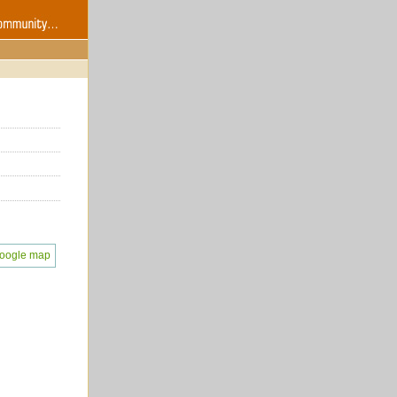
oogle map