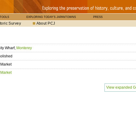
 TOOLS
EXPLORING TODAY'S JAPANTOWNS
PRESS
toric Survey
About PCJ
ity Wharf,
Monterey
olished
 Market
 Market
View expanded G