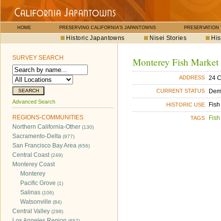
HOME
PRESERVING CALIFORNIA'S JAPANTOWNS
PRESERVATION
Historic Japantowns
Nisei Stories
His
SURVEY SEARCH
Monterey Fish Market
24 C
ADDRESS
Dem
CURRENT STATUS
Advanced Search
Fish
HISTORIC USE
REGIONS-COMMUNITIES
Fish
TAGS
Northern California-Other
(130)
Sacramento-Delta
(977)
San Francisco Bay Area
(656)
Central Coast
(249)
Monterey Coast
Monterey
Pacific Grove
(1)
Salinas
(106)
Watsonville
(84)
Central Valley
(298)
Los Angeles Region
(657)