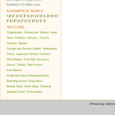
Southern CA-Other
(309)
ALPHABETICAL SEARCH
A
|
B
|
C
|
D
|
E
|
F
|
G
|
H
|
I
|
J
|
K
|
L
|
M
|
N
|
O
|
P
|
Q
|
R
|
S
|
T
|
U
|
V
|
W
|
X
|
Y
|
Z
TAG CLOUD
Organization
Restaurant
Market
Hotel
Store
Produce
Nursery
Church
Laundry
Barber
Garage and Service Station
Newspaper
Florist
Japanese School
Cleaners
Shoe Repair
Pool Hall
Insurance
Doctor
Dentist
Bath House
Fish Market
Kenjin Kai (Jpnse Regional Assoc)
Boarding House
Drug Store
Beauty Shop
Drink Shop
Cleaning
Sewing School
Dressmaker
©Preserving Californi