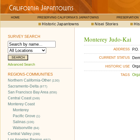
HOME
PRESERVING CALIFORNIA'S JAPANTOWNS
PRESERVATION
Historic Japantowns
Nisei Stories
His
SURVEY SEARCH
Monterey Judo-Kai
P.O.
ADDRESS
Dem
CURRENT STATUS
Advanced Search
Orga
HISTORIC USE
REGIONS-COMMUNITIES
Orga
TAGS
Northern California-Other
(130)
Sacramento-Delta
(977)
San Francisco Bay Area
(656)
Central Coast
(249)
Monterey Coast
Monterey
Pacific Grove
(1)
Salinas
(106)
Watsonville
(84)
Central Valley
(298)
Los Angeles Region
(657)