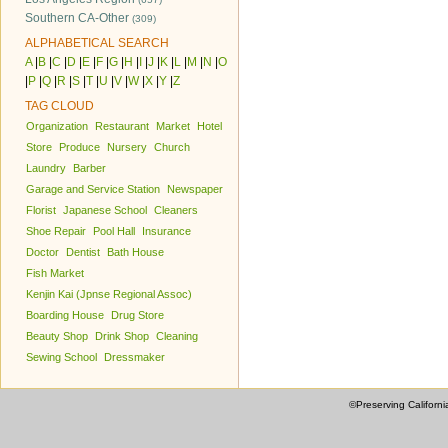
Southern CA-Other
(309)
ALPHABETICAL SEARCH
A
|
B
|
C
|
D
|
E
|
F
|
G
|
H
|
I
|
J
|
K
|
L
|
M
|
N
|
O
|
P
|
Q
|
R
|
S
|
T
|
U
|
V
|
W
|
X
|
Y
|
Z
TAG CLOUD
Organization
Restaurant
Market
Hotel
Store
Produce
Nursery
Church
Laundry
Barber
Garage and Service Station
Newspaper
Florist
Japanese School
Cleaners
Shoe Repair
Pool Hall
Insurance
Doctor
Dentist
Bath House
Fish Market
Kenjin Kai (Jpnse Regional Assoc)
Boarding House
Drug Store
Beauty Shop
Drink Shop
Cleaning
Sewing School
Dressmaker
©Preserving Californi