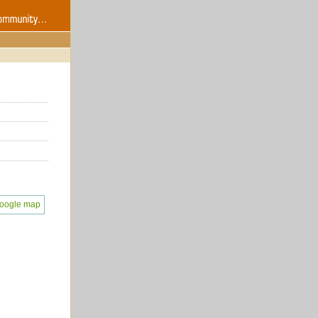
oogle map