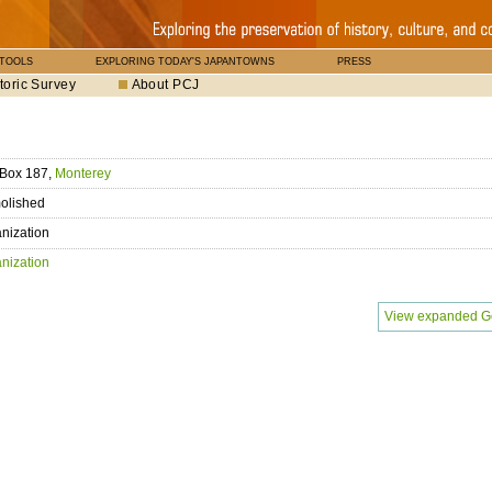
 TOOLS
EXPLORING TODAY'S JAPANTOWNS
PRESS
toric Survey
About PCJ
 Box 187,
Monterey
olished
nization
nization
View expanded G