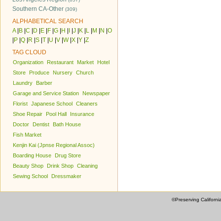
Southern CA-Other
(309)
ALPHABETICAL SEARCH
A
|
B
|
C
|
D
|
E
|
F
|
G
|
H
|
I
|
J
|
K
|
L
|
M
|
N
|
O
|
P
|
Q
|
R
|
S
|
T
|
U
|
V
|
W
|
X
|
Y
|
Z
TAG CLOUD
Organization
Restaurant
Market
Hotel
Store
Produce
Nursery
Church
Laundry
Barber
Garage and Service Station
Newspaper
Florist
Japanese School
Cleaners
Shoe Repair
Pool Hall
Insurance
Doctor
Dentist
Bath House
Fish Market
Kenjin Kai (Jpnse Regional Assoc)
Boarding House
Drug Store
Beauty Shop
Drink Shop
Cleaning
Sewing School
Dressmaker
©Preserving Californi