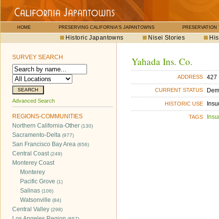
HOME
PRESERVING CALIFORNIA'S JAPANTOWNS
PRESERVATION
Historic Japantowns
Nisei Stories
His
SURVEY SEARCH
Yahada Ins. Co.
427 
ADDRESS
Dem
CURRENT STATUS
Advanced Search
Insu
HISTORIC USE
REGIONS-COMMUNITIES
Insu
TAGS
Northern California-Other
(130)
Sacramento-Delta
(977)
San Francisco Bay Area
(656)
Central Coast
(249)
Monterey Coast
Monterey
Pacific Grove
(1)
Salinas
(106)
Watsonville
(84)
Central Valley
(298)
Los Angeles Region
(657)