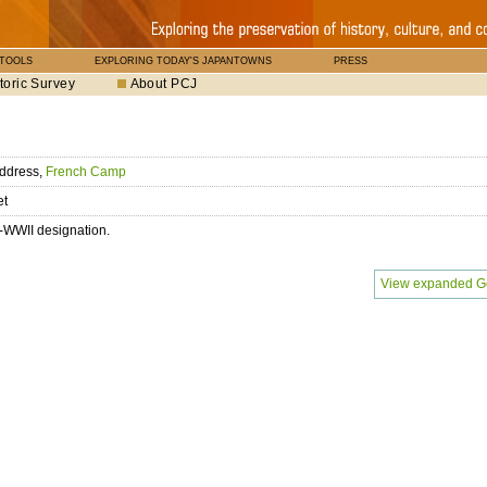
 TOOLS
EXPLORING TODAY'S JAPANTOWNS
PRESS
toric Survey
About PCJ
ddress,
French Camp
et
-WWII designation.
View expanded G