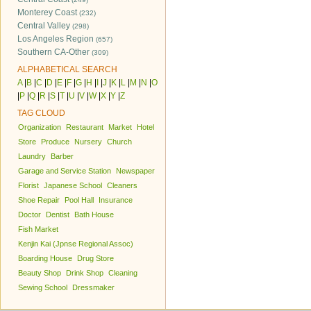
Monterey Coast
(232)
Central Valley
(298)
Los Angeles Region
(657)
Southern CA-Other
(309)
ALPHABETICAL SEARCH
A
|
B
|
C
|
D
|
E
|
F
|
G
|
H
|
I
|
J
|
K
|
L
|
M
|
N
|
O
|
P
|
Q
|
R
|
S
|
T
|
U
|
V
|
W
|
X
|
Y
|
Z
TAG CLOUD
Organization
Restaurant
Market
Hotel
Store
Produce
Nursery
Church
Laundry
Barber
Garage and Service Station
Newspaper
Florist
Japanese School
Cleaners
Shoe Repair
Pool Hall
Insurance
Doctor
Dentist
Bath House
Fish Market
Kenjin Kai (Jpnse Regional Assoc)
Boarding House
Drug Store
Beauty Shop
Drink Shop
Cleaning
Sewing School
Dressmaker