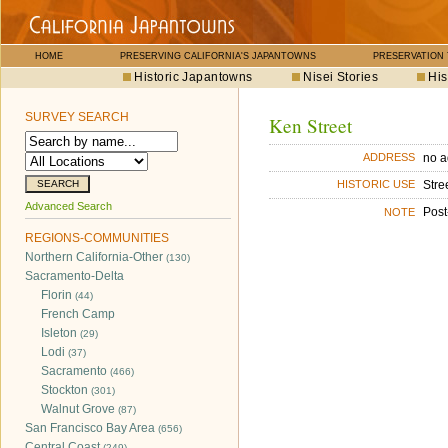
HOME
PRESERVING CALIFORNIA'S JAPANTOWNS
PRESERVATION
Historic Japantowns
Nisei Stories
His
SURVEY SEARCH
Ken Street
no a
ADDRESS
Stre
HISTORIC USE
Advanced Search
Post
NOTE
REGIONS-COMMUNITIES
Northern California-Other
(130)
Sacramento-Delta
Florin
(44)
French Camp
Isleton
(29)
Lodi
(37)
Sacramento
(466)
Stockton
(301)
Walnut Grove
(87)
San Francisco Bay Area
(656)
Central Coast
(249)