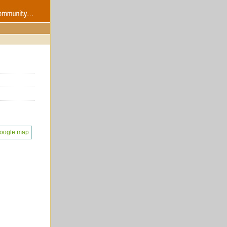
oogle map