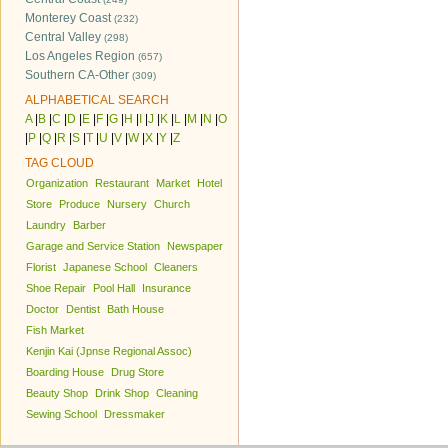
Monterey Coast
(232)
Central Valley
(298)
Los Angeles Region
(657)
Southern CA-Other
(309)
ALPHABETICAL SEARCH
A
|
B
|
C
|
D
|
E
|
F
|
G
|
H
|
I
|
J
|
K
|
L
|
M
|
N
|
O
|
P
|
Q
|
R
|
S
|
T
|
U
|
V
|
W
|
X
|
Y
|
Z
TAG CLOUD
Organization
Restaurant
Market
Hotel
Store
Produce
Nursery
Church
Laundry
Barber
Garage and Service Station
Newspaper
Florist
Japanese School
Cleaners
Shoe Repair
Pool Hall
Insurance
Doctor
Dentist
Bath House
Fish Market
Kenjin Kai (Jpnse Regional Assoc)
Boarding House
Drug Store
Beauty Shop
Drink Shop
Cleaning
Sewing School
Dressmaker