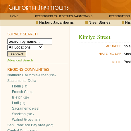
HOME
PRESERVING CALIFORNIA'S JAPANTOWNS
PRESERVATION
Historic Japantowns
Nisei Stories
His
SURVEY SEARCH
Kimiyo Street
no a
ADDRESS
Stre
HISTORIC USE
Advanced Search
Post
NOTE
REGIONS-COMMUNITIES
Northern California-Other
(130)
Sacramento-Delta
Florin
(44)
French Camp
Isleton
(29)
Lodi
(37)
Sacramento
(466)
Stockton
(301)
Walnut Grove
(87)
San Francisco Bay Area
(656)
Central Coast
(249)