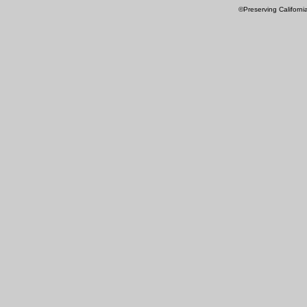
©Preserving Californi