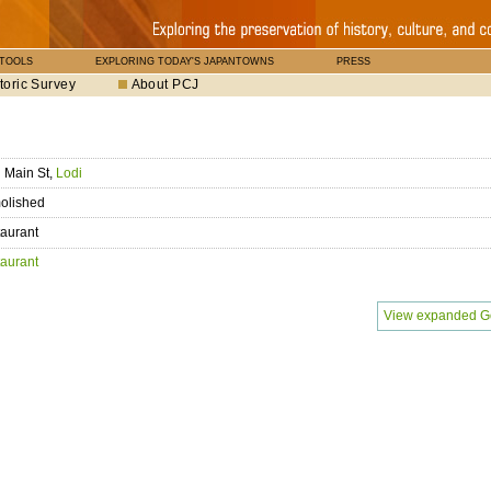
 TOOLS
EXPLORING TODAY'S JAPANTOWNS
PRESS
toric Survey
About PCJ
 Main St,
Lodi
olished
aurant
aurant
View expanded G