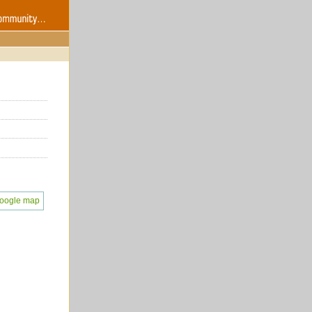
oogle map