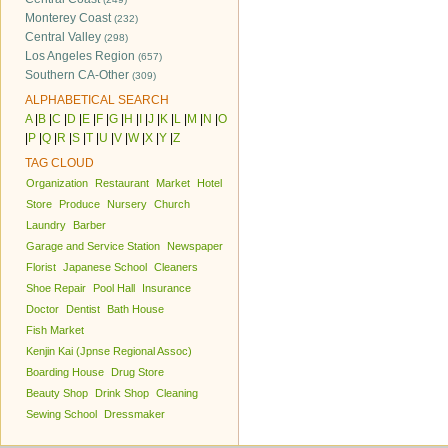
Monterey Coast
(232)
Central Valley
(298)
Los Angeles Region
(657)
Southern CA-Other
(309)
ALPHABETICAL SEARCH
A
|
B
|
C
|
D
|
E
|
F
|
G
|
H
|
I
|
J
|
K
|
L
|
M
|
N
|
O
|
P
|
Q
|
R
|
S
|
T
|
U
|
V
|
W
|
X
|
Y
|
Z
TAG CLOUD
Organization
Restaurant
Market
Hotel
Store
Produce
Nursery
Church
Laundry
Barber
Garage and Service Station
Newspaper
Florist
Japanese School
Cleaners
Shoe Repair
Pool Hall
Insurance
Doctor
Dentist
Bath House
Fish Market
Kenjin Kai (Jpnse Regional Assoc)
Boarding House
Drug Store
Beauty Shop
Drink Shop
Cleaning
Sewing School
Dressmaker