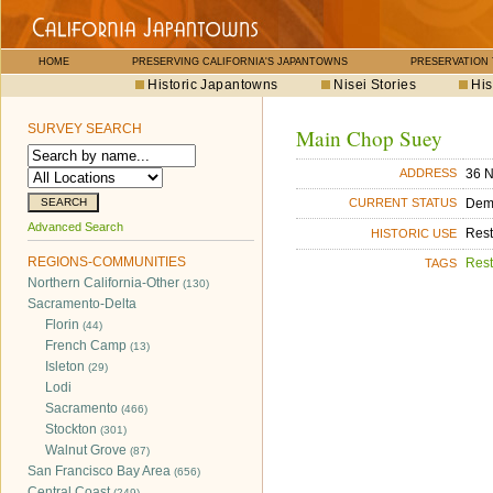
HOME
PRESERVING CALIFORNIA'S JAPANTOWNS
PRESERVATION
Historic Japantowns
Nisei Stories
His
SURVEY SEARCH
Main Chop Suey
36 N
ADDRESS
Dem
CURRENT STATUS
Advanced Search
Rest
HISTORIC USE
REGIONS-COMMUNITIES
Rest
TAGS
Northern California-Other
(130)
Sacramento-Delta
Florin
(44)
French Camp
(13)
Isleton
(29)
Lodi
Sacramento
(466)
Stockton
(301)
Walnut Grove
(87)
San Francisco Bay Area
(656)
Central Coast
(249)