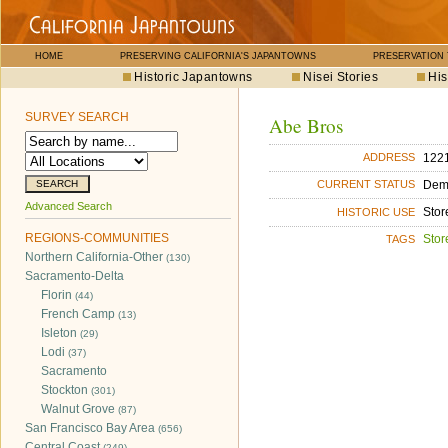
HOME
PRESERVING CALIFORNIA'S JAPANTOWNS
PRESERVATION
Historic Japantowns
Nisei Stories
His
SURVEY SEARCH
Abe Bros
1221
ADDRESS
Dem
CURRENT STATUS
Advanced Search
Stor
HISTORIC USE
REGIONS-COMMUNITIES
Stor
TAGS
Northern California-Other
(130)
Sacramento-Delta
Florin
(44)
French Camp
(13)
Isleton
(29)
Lodi
(37)
Sacramento
Stockton
(301)
Walnut Grove
(87)
San Francisco Bay Area
(656)
Central Coast
(249)