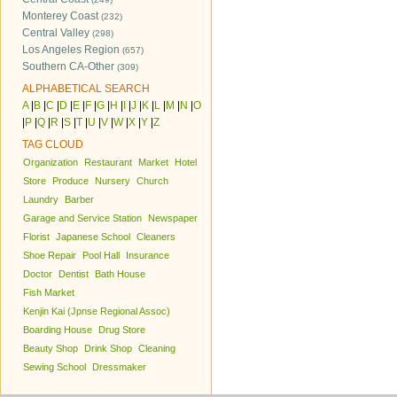
Monterey Coast
(232)
Central Valley
(298)
Los Angeles Region
(657)
Southern CA-Other
(309)
ALPHABETICAL SEARCH
A
|
B
|
C
|
D
|
E
|
F
|
G
|
H
|
I
|
J
|
K
|
L
|
M
|
N
|
O
|
P
|
Q
|
R
|
S
|
T
|
U
|
V
|
W
|
X
|
Y
|
Z
TAG CLOUD
Organization
Restaurant
Market
Hotel
Store
Produce
Nursery
Church
Laundry
Barber
Garage and Service Station
Newspaper
Florist
Japanese School
Cleaners
Shoe Repair
Pool Hall
Insurance
Doctor
Dentist
Bath House
Fish Market
Kenjin Kai (Jpnse Regional Assoc)
Boarding House
Drug Store
Beauty Shop
Drink Shop
Cleaning
Sewing School
Dressmaker