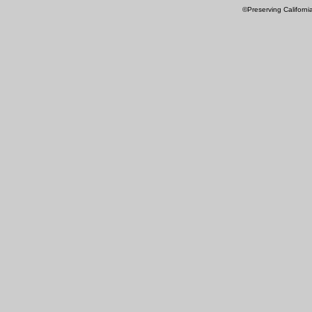
©Preserving Californi