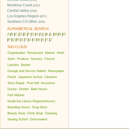
Monterey Coast
(232)
Central Valley
(298)
Los Angeles Region
(657)
Southern CA-Other
(309)
ALPHABETICAL SEARCH
A
|
B
|
C
|
D
|
E
|
F
|
G
|
H
|
I
|
J
|
K
|
L
|
M
|
N
|
O
|
P
|
Q
|
R
|
S
|
T
|
U
|
V
|
W
|
X
|
Y
|
Z
TAG CLOUD
Organization
Restaurant
Market
Hotel
Store
Produce
Nursery
Church
Laundry
Barber
Garage and Service Station
Newspaper
Florist
Japanese School
Cleaners
Shoe Repair
Pool Hall
Insurance
Doctor
Dentist
Bath House
Fish Market
Kenjin Kai (Jpnse Regional Assoc)
Boarding House
Drug Store
Beauty Shop
Drink Shop
Cleaning
Sewing School
Dressmaker