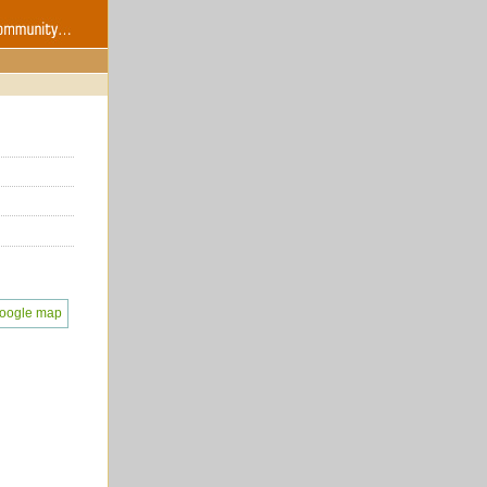
oogle map