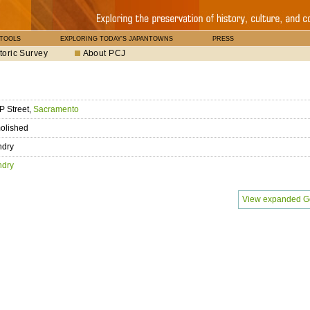
 TOOLS
EXPLORING TODAY'S JAPANTOWNS
PRESS
toric Survey
About PCJ
P Street,
Sacramento
olished
ndry
ndry
View expanded G