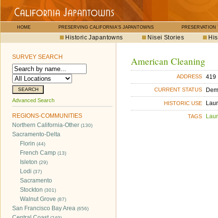
HOME
PRESERVING CALIFORNIA'S JAPANTOWNS
PRESERVATION
Historic Japantowns
Nisei Stories
His
SURVEY SEARCH
American Cleaning
419 
ADDRESS
Dem
CURRENT STATUS
Advanced Search
Lau
HISTORIC USE
REGIONS-COMMUNITIES
Lau
TAGS
Northern California-Other
(130)
Sacramento-Delta
Florin
(44)
French Camp
(13)
Isleton
(29)
Lodi
(37)
Sacramento
Stockton
(301)
Walnut Grove
(87)
San Francisco Bay Area
(656)
Central Coast
(249)