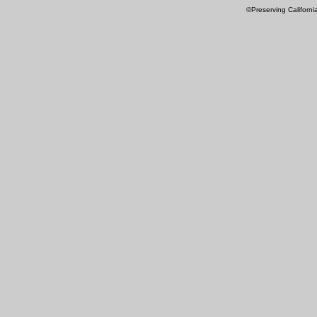
©Preserving Californi