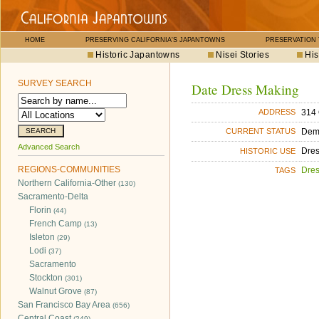
HOME
PRESERVING CALIFORNIA'S JAPANTOWNS
PRESERVATION
Historic Japantowns
Nisei Stories
His
SURVEY SEARCH
Date Dress Making
314 
ADDRESS
Dem
CURRENT STATUS
Advanced Search
Dre
HISTORIC USE
REGIONS-COMMUNITIES
Dre
TAGS
Northern California-Other
(130)
Sacramento-Delta
Florin
(44)
French Camp
(13)
Isleton
(29)
Lodi
(37)
Sacramento
Stockton
(301)
Walnut Grove
(87)
San Francisco Bay Area
(656)
Central Coast
(249)