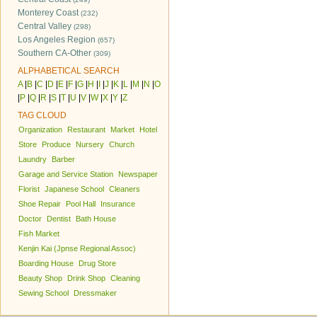
Monterey Coast
(232)
Central Valley
(298)
Los Angeles Region
(657)
Southern CA-Other
(309)
ALPHABETICAL SEARCH
A
|
B
|
C
|
D
|
E
|
F
|
G
|
H
|
I
|
J
|
K
|
L
|
M
|
N
|
O
|
P
|
Q
|
R
|
S
|
T
|
U
|
V
|
W
|
X
|
Y
|
Z
TAG CLOUD
Organization
Restaurant
Market
Hotel
Store
Produce
Nursery
Church
Laundry
Barber
Garage and Service Station
Newspaper
Florist
Japanese School
Cleaners
Shoe Repair
Pool Hall
Insurance
Doctor
Dentist
Bath House
Fish Market
Kenjin Kai (Jpnse Regional Assoc)
Boarding House
Drug Store
Beauty Shop
Drink Shop
Cleaning
Sewing School
Dressmaker