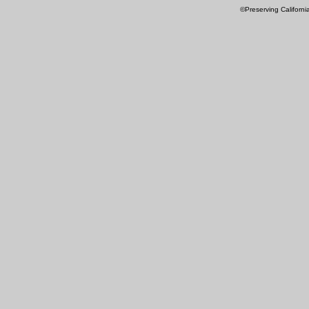
©Preserving Californi