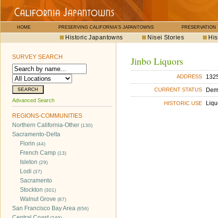
HOME
PRESERVING CALIFORNIA'S JAPANTOWNS
PRESERVATION
Historic Japantowns
Nisei Stories
His
SURVEY SEARCH
Jinbo Liquors
1325
ADDRESS
Dem
CURRENT STATUS
Advanced Search
Liqu
HISTORIC USE
REGIONS-COMMUNITIES
Northern California-Other
(130)
Sacramento-Delta
Florin
(44)
French Camp
(13)
Isleton
(29)
Lodi
(37)
Sacramento
Stockton
(301)
Walnut Grove
(87)
San Francisco Bay Area
(656)
Central Coast
(249)