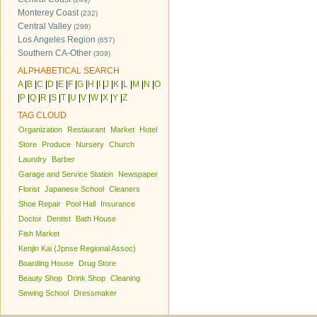
Monterey Coast
(232)
Central Valley
(298)
Los Angeles Region
(657)
Southern CA-Other
(309)
ALPHABETICAL SEARCH
A
|
B
|
C
|
D
|
E
|
F
|
G
|
H
|
I
|
J
|
K
|
L
|
M
|
N
|
O
|
P
|
Q
|
R
|
S
|
T
|
U
|
V
|
W
|
X
|
Y
|
Z
TAG CLOUD
Organization
Restaurant
Market
Hotel
Store
Produce
Nursery
Church
Laundry
Barber
Garage and Service Station
Newspaper
Florist
Japanese School
Cleaners
Shoe Repair
Pool Hall
Insurance
Doctor
Dentist
Bath House
Fish Market
Kenjin Kai (Jpnse Regional Assoc)
Boarding House
Drug Store
Beauty Shop
Drink Shop
Cleaning
Sewing School
Dressmaker