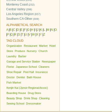
Monterey Coast
(232)
Central Valley
(298)
Los Angeles Region
(657)
Southern CA-Other
(309)
ALPHABETICAL SEARCH
A
|
B
|
C
|
D
|
E
|
F
|
G
|
H
|
I
|
J
|
K
|
L
|
M
|
N
|
O
|
P
|
Q
|
R
|
S
|
T
|
U
|
V
|
W
|
X
|
Y
|
Z
TAG CLOUD
Organization
Restaurant
Market
Hotel
Store
Produce
Nursery
Church
Laundry
Barber
Garage and Service Station
Newspaper
Florist
Japanese School
Cleaners
Shoe Repair
Pool Hall
Insurance
Doctor
Dentist
Bath House
Fish Market
Kenjin Kai (Jpnse Regional Assoc)
Boarding House
Drug Store
Beauty Shop
Drink Shop
Cleaning
Sewing School
Dressmaker