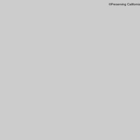
©Preserving Californi