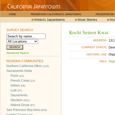
HOME
PRESERVING CALIFORNIA'S JAPANTOWNS
PRESERVATION
Historic Japantowns
Nisei Stories
His
SURVEY SEARCH
Kochi Seinen Kwai
1317
ADDRESS
Dem
CURRENT STATUS
Advanced Search
Orga
HISTORIC USE
REGIONS-COMMUNITIES
Orga
TAGS
Northern California-Other
(130)
Sacramento-Delta
Florin
(44)
French Camp
(13)
Isleton
(29)
Lodi
(37)
Sacramento
Stockton
(301)
Walnut Grove
(87)
San Francisco Bay Area
(656)
Central Coast
(249)