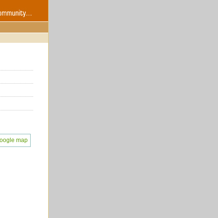
oogle map