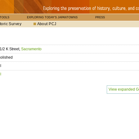
 TOOLS
EXPLORING TODAY'S JAPANTOWNS
PRESS
toric Survey
About PCJ
1/2 K Street,
Sacramento
olished
l
l
View expanded G