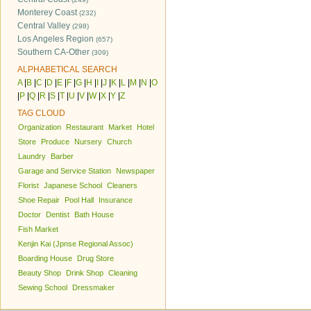
Monterey Coast
(232)
Central Valley
(298)
Los Angeles Region
(657)
Southern CA-Other
(309)
ALPHABETICAL SEARCH
A
|
B
|
C
|
D
|
E
|
F
|
G
|
H
|
I
|
J
|
K
|
L
|
M
|
N
|
O
|
P
|
Q
|
R
|
S
|
T
|
U
|
V
|
W
|
X
|
Y
|
Z
TAG CLOUD
Organization
Restaurant
Market
Hotel
Store
Produce
Nursery
Church
Laundry
Barber
Garage and Service Station
Newspaper
Florist
Japanese School
Cleaners
Shoe Repair
Pool Hall
Insurance
Doctor
Dentist
Bath House
Fish Market
Kenjin Kai (Jpnse Regional Assoc)
Boarding House
Drug Store
Beauty Shop
Drink Shop
Cleaning
Sewing School
Dressmaker