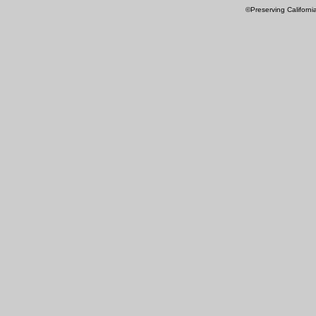
©Preserving Californi