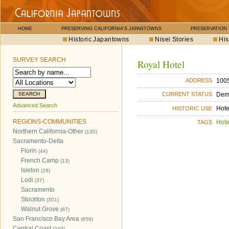
HOME
PRESERVING CALIFORNIA'S JAPANTOWNS
PRESERVATION
Historic Japantowns
Nisei Stories
His
SURVEY SEARCH
Royal Hotel
1005
ADDRESS
Dem
CURRENT STATUS
Advanced Search
Hote
HISTORIC USE
REGIONS-COMMUNITIES
Hote
TAGS
Northern California-Other
(130)
Sacramento-Delta
Florin
(44)
French Camp
(13)
Isleton
(29)
Lodi
(37)
Sacramento
Stockton
(301)
Walnut Grove
(87)
San Francisco Bay Area
(656)
Central Coast
(249)