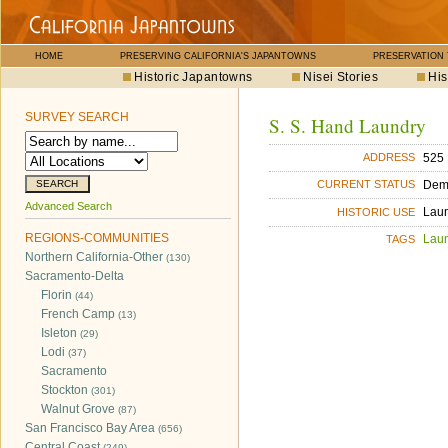
HOME
PRESERVING CALIFORNIA'S JAPANTOWNS
PRESERVATION
Historic Japantowns
Nisei Stories
His
SURVEY SEARCH
S. S. Hand Laundry
525 
ADDRESS
Dem
CURRENT STATUS
Advanced Search
Lau
HISTORIC USE
REGIONS-COMMUNITIES
Lau
TAGS
Northern California-Other
(130)
Sacramento-Delta
Florin
(44)
French Camp
(13)
Isleton
(29)
Lodi
(37)
Sacramento
Stockton
(301)
Walnut Grove
(87)
San Francisco Bay Area
(656)
Central Coast
(249)