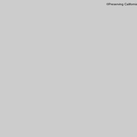
©Preserving Californi