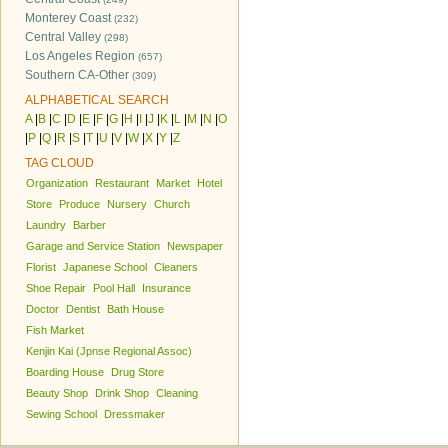
Monterey Coast
(232)
Central Valley
(298)
Los Angeles Region
(657)
Southern CA-Other
(309)
ALPHABETICAL SEARCH
A
|
B
|
C
|
D
|
E
|
F
|
G
|
H
|
I
|
J
|
K
|
L
|
M
|
N
|
O
|
P
|
Q
|
R
|
S
|
T
|
U
|
V
|
W
|
X
|
Y
|
Z
TAG CLOUD
Organization
Restaurant
Market
Hotel
Store
Produce
Nursery
Church
Laundry
Barber
Garage and Service Station
Newspaper
Florist
Japanese School
Cleaners
Shoe Repair
Pool Hall
Insurance
Doctor
Dentist
Bath House
Fish Market
Kenjin Kai (Jpnse Regional Assoc)
Boarding House
Drug Store
Beauty Shop
Drink Shop
Cleaning
Sewing School
Dressmaker