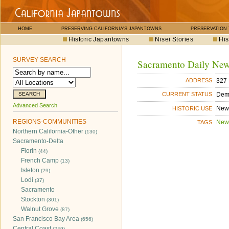
HOME
PRESERVING CALIFORNIA'S JAPANTOWNS
PRESERVATION
Historic Japantowns
Nisei Stories
His
SURVEY SEARCH
Sacramento Daily Ne
327 
ADDRESS
Dem
CURRENT STATUS
Advanced Search
New
HISTORIC USE
REGIONS-COMMUNITIES
New
TAGS
Northern California-Other
(130)
Sacramento-Delta
Florin
(44)
French Camp
(13)
Isleton
(29)
Lodi
(37)
Sacramento
Stockton
(301)
Walnut Grove
(87)
San Francisco Bay Area
(656)
Central Coast
(249)