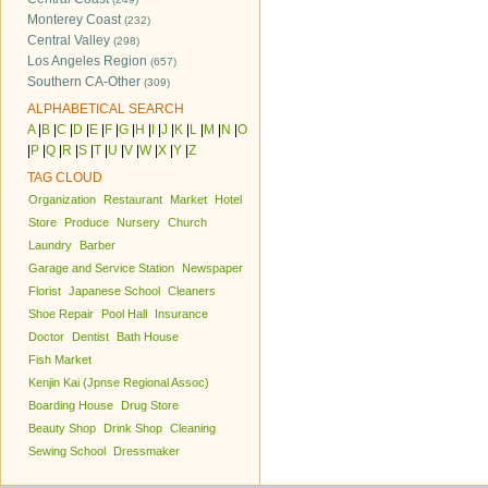
Monterey Coast
(232)
Central Valley
(298)
Los Angeles Region
(657)
Southern CA-Other
(309)
ALPHABETICAL SEARCH
A
|
B
|
C
|
D
|
E
|
F
|
G
|
H
|
I
|
J
|
K
|
L
|
M
|
N
|
O
|
P
|
Q
|
R
|
S
|
T
|
U
|
V
|
W
|
X
|
Y
|
Z
TAG CLOUD
Organization
Restaurant
Market
Hotel
Store
Produce
Nursery
Church
Laundry
Barber
Garage and Service Station
Newspaper
Florist
Japanese School
Cleaners
Shoe Repair
Pool Hall
Insurance
Doctor
Dentist
Bath House
Fish Market
Kenjin Kai (Jpnse Regional Assoc)
Boarding House
Drug Store
Beauty Shop
Drink Shop
Cleaning
Sewing School
Dressmaker