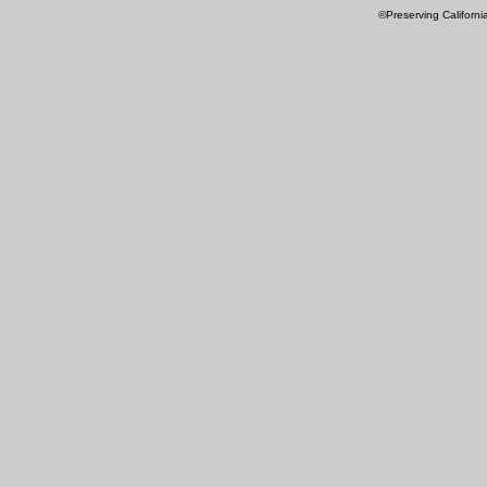
©Preserving Californi