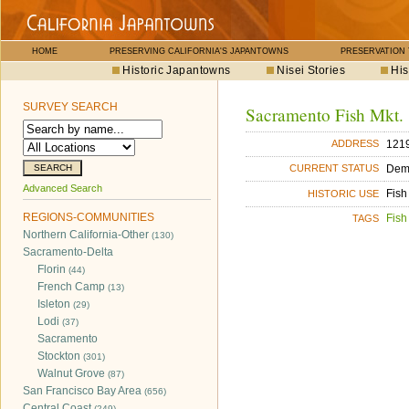
HOME
PRESERVING CALIFORNIA'S JAPANTOWNS
PRESERVATION
Historic Japantowns
Nisei Stories
His
SURVEY SEARCH
Sacramento Fish Mkt.
1219
ADDRESS
Dem
CURRENT STATUS
Advanced Search
Fish
HISTORIC USE
REGIONS-COMMUNITIES
Fish
TAGS
Northern California-Other
(130)
Sacramento-Delta
Florin
(44)
French Camp
(13)
Isleton
(29)
Lodi
(37)
Sacramento
Stockton
(301)
Walnut Grove
(87)
San Francisco Bay Area
(656)
Central Coast
(249)