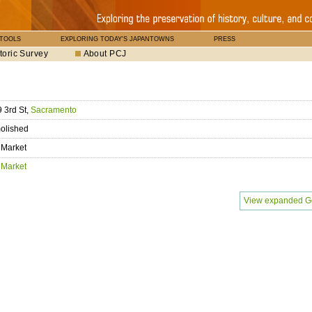
 TOOLS
EXPLORING TODAY'S JAPANTOWNS
PRESS
toric Survey
About PCJ
 3rd St,
Sacramento
olished
 Market
 Market
View expanded G