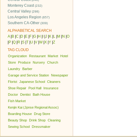
Monterey Coast
(232)
Central Valley
(298)
Los Angeles Region
(657)
Southern CA-Other
(309)
ALPHABETICAL SEARCH
A
|
B
|
C
|
D
|
E
|
F
|
G
|
H
|
I
|
J
|
K
|
L
|
M
|
N
|
O
|
P
|
Q
|
R
|
S
|
T
|
U
|
V
|
W
|
X
|
Y
|
Z
TAG CLOUD
Organization
Restaurant
Market
Hotel
Store
Produce
Nursery
Church
Laundry
Barber
Garage and Service Station
Newspaper
Florist
Japanese School
Cleaners
Shoe Repair
Pool Hall
Insurance
Doctor
Dentist
Bath House
Fish Market
Kenjin Kai (Jpnse Regional Assoc)
Boarding House
Drug Store
Beauty Shop
Drink Shop
Cleaning
Sewing School
Dressmaker