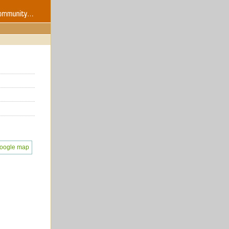
oogle map