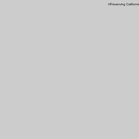
©Preserving Californi