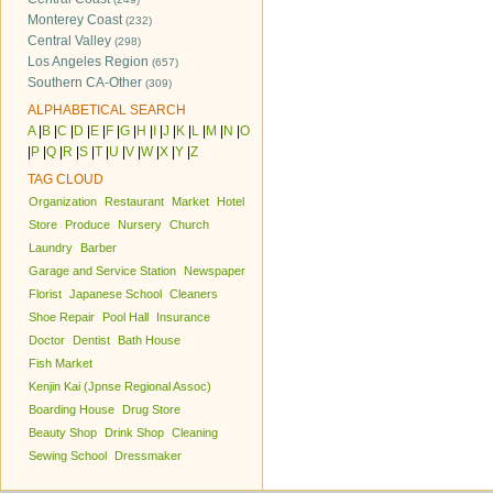
Monterey Coast
(232)
Central Valley
(298)
Los Angeles Region
(657)
Southern CA-Other
(309)
ALPHABETICAL SEARCH
A
|
B
|
C
|
D
|
E
|
F
|
G
|
H
|
I
|
J
|
K
|
L
|
M
|
N
|
O
|
P
|
Q
|
R
|
S
|
T
|
U
|
V
|
W
|
X
|
Y
|
Z
TAG CLOUD
Organization
Restaurant
Market
Hotel
Store
Produce
Nursery
Church
Laundry
Barber
Garage and Service Station
Newspaper
Florist
Japanese School
Cleaners
Shoe Repair
Pool Hall
Insurance
Doctor
Dentist
Bath House
Fish Market
Kenjin Kai (Jpnse Regional Assoc)
Boarding House
Drug Store
Beauty Shop
Drink Shop
Cleaning
Sewing School
Dressmaker