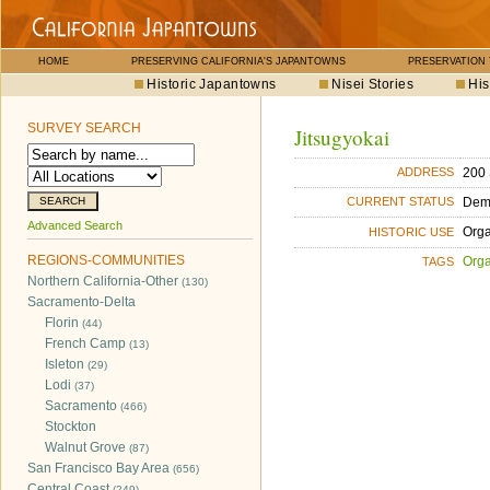
HOME
PRESERVING CALIFORNIA'S JAPANTOWNS
PRESERVATION
Historic Japantowns
Nisei Stories
His
SURVEY SEARCH
Jitsugyokai
200 
ADDRESS
Dem
CURRENT STATUS
Advanced Search
Orga
HISTORIC USE
REGIONS-COMMUNITIES
Orga
TAGS
Northern California-Other
(130)
Sacramento-Delta
Florin
(44)
French Camp
(13)
Isleton
(29)
Lodi
(37)
Sacramento
(466)
Stockton
Walnut Grove
(87)
San Francisco Bay Area
(656)
Central Coast
(249)