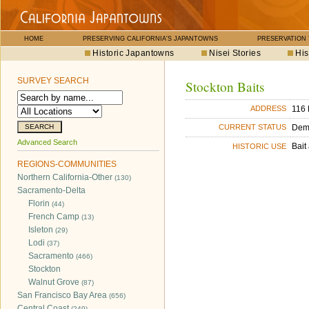
HOME
PRESERVING CALIFORNIA'S JAPANTOWNS
PRESERVATION
Historic Japantowns
Nisei Stories
His
SURVEY SEARCH
Stockton Baits
116 
ADDRESS
Dem
CURRENT STATUS
Advanced Search
Bait
HISTORIC USE
REGIONS-COMMUNITIES
Northern California-Other
(130)
Sacramento-Delta
Florin
(44)
French Camp
(13)
Isleton
(29)
Lodi
(37)
Sacramento
(466)
Stockton
Walnut Grove
(87)
San Francisco Bay Area
(656)
Central Coast
(249)