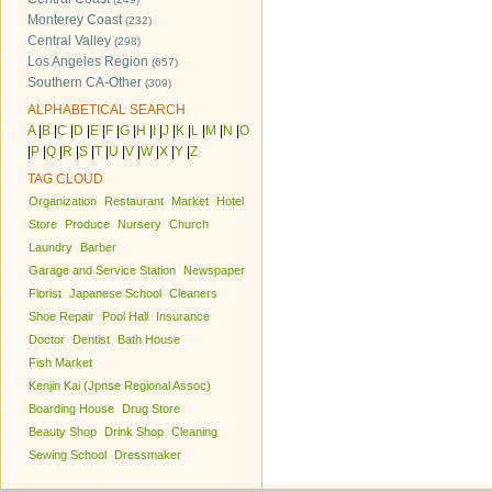
Monterey Coast
(232)
Central Valley
(298)
Los Angeles Region
(657)
Southern CA-Other
(309)
ALPHABETICAL SEARCH
A
|
B
|
C
|
D
|
E
|
F
|
G
|
H
|
I
|
J
|
K
|
L
|
M
|
N
|
O
|
P
|
Q
|
R
|
S
|
T
|
U
|
V
|
W
|
X
|
Y
|
Z
TAG CLOUD
Organization
Restaurant
Market
Hotel
Store
Produce
Nursery
Church
Laundry
Barber
Garage and Service Station
Newspaper
Florist
Japanese School
Cleaners
Shoe Repair
Pool Hall
Insurance
Doctor
Dentist
Bath House
Fish Market
Kenjin Kai (Jpnse Regional Assoc)
Boarding House
Drug Store
Beauty Shop
Drink Shop
Cleaning
Sewing School
Dressmaker