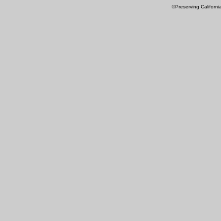
©Preserving Californi