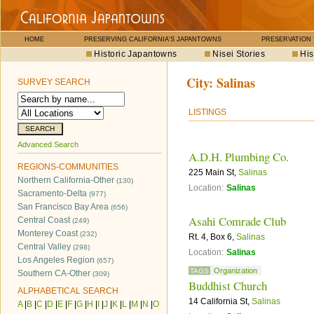
HOME
PRESERVING CALIFORNIA'S JAPANTOWNS
PRESERVATION
Historic Japantowns
Nisei Stories
His
City:
Salinas
SURVEY SEARCH
LISTINGS
Advanced Search
A.D.H. Plumbing Co.
REGIONS-COMMUNITIES
225 Main St,
Salinas
Northern California-Other
(130)
Location:
Salinas
Sacramento-Delta
(977)
San Francisco Bay Area
(656)
Asahi Comrade Club
Central Coast
(249)
Monterey Coast
(232)
Rt. 4, Box 6,
Salinas
Central Valley
(298)
Location:
Salinas
Los Angeles Region
(657)
Organization
TAGS
Southern CA-Other
(309)
Buddhist Church
ALPHABETICAL SEARCH
14 California St,
Salinas
A
|
B
|
C
|
D
|
E
|
F
|
G
|
H
|
I
|
J
|
K
|
L
|
M
|
N
|
O