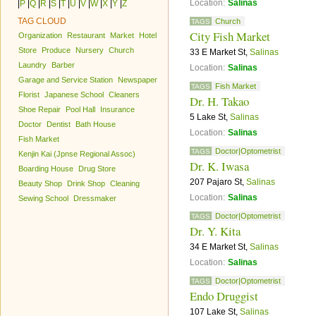
Location:
Salinas
|
P
|
Q
|
R
|
S
|
T
|
U
|
V
|
W
|
X
|
Y
|
Z
TAG CLOUD
Church
TAGS
City Fish Market
Organization
Restaurant
Market
Hotel
Store
Produce
Nursery
Church
33 E Market St,
Salinas
Laundry
Barber
Location:
Salinas
Garage and Service Station
Newspaper
Fish Market
TAGS
Florist
Japanese School
Cleaners
Dr. H. Takao
Shoe Repair
Pool Hall
Insurance
5 Lake St,
Salinas
Doctor
Dentist
Bath House
Location:
Salinas
Fish Market
Doctor|Optometrist
TAGS
Kenjin Kai (Jpnse Regional Assoc)
Dr. K. Iwasa
Boarding House
Drug Store
207 Pajaro St,
Salinas
Beauty Shop
Drink Shop
Cleaning
Location:
Salinas
Sewing School
Dressmaker
Doctor|Optometrist
TAGS
Dr. Y. Kita
34 E Market St,
Salinas
Location:
Salinas
Doctor|Optometrist
TAGS
Endo Druggist
107 Lake St,
Salinas