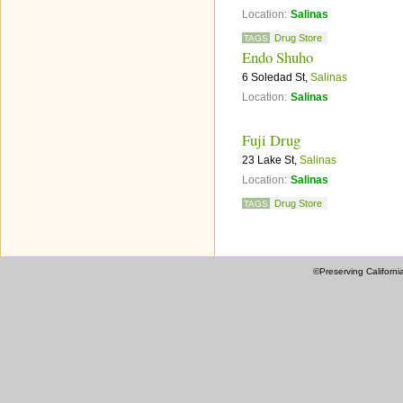
Location:
Salinas
Drug Store
TAGS
Endo Shuho
6 Soledad St,
Salinas
Location:
Salinas
Fuji Drug
23 Lake St,
Salinas
Location:
Salinas
Drug Store
TAGS
©Preserving Californi