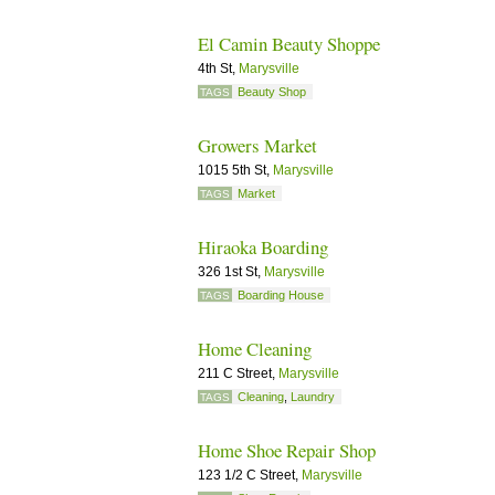
El Camin Beauty Shoppe
4th St,
Marysville
Beauty Shop
TAGS
Growers Market
1015 5th St,
Marysville
Market
TAGS
Hiraoka Boarding
326 1st St,
Marysville
Boarding House
TAGS
Home Cleaning
211 C Street,
Marysville
Cleaning
,
Laundry
TAGS
Home Shoe Repair Shop
123 1/2 C Street,
Marysville