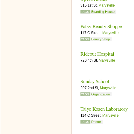
315 1st St,
Marysville
Boarding House
TAGS
Patsy Beauty Shoppe
117 C Street,
Marysville
Beauty Shop
TAGS
Rideout Hospital
726 4th St,
Marysville
Sunday School
207 2nd St,
Marysville
Organization
TAGS
Taiyo Kosen Laboratory
114 C Street,
Marysville
Doctor
TAGS