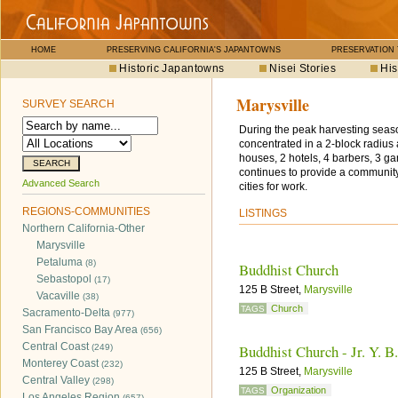
HOME
PRESERVING CALIFORNIA'S JAPANTOWNS
PRESERVATION
Historic Japantowns
Nisei Stories
His
Marysville
SURVEY SEARCH
During the peak harvesting seaso
concentrated in a 2-block radiu
houses, 2 hotels, 4 barbers, 3 g
continues to provide a community
Advanced Search
cities for work.
REGIONS-COMMUNITIES
LISTINGS
Northern California-Other
Marysville
Petaluma
(8)
Buddhist Church
Sebastopol
(17)
125 B Street,
Marysville
Vacaville
(38)
Church
TAGS
Sacramento-Delta
(977)
San Francisco Bay Area
(656)
Central Coast
Buddhist Church - Jr. Y. B
(249)
Monterey Coast
(232)
125 B Street,
Marysville
Central Valley
(298)
Organization
TAGS
Los Angeles Region
(657)