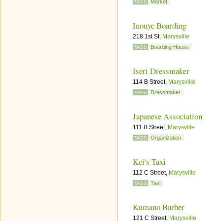
Market
TAGS
Inouye Boarding
218 1st St,
Marysville
Boarding House
TAGS
Iseri Dressmaker
114 B Street,
Marysville
Dressmaker
TAGS
Japanese Association
111 B Street,
Marysville
Organization
TAGS
Kei's Taxi
112 C Street,
Marysville
Taxi
TAGS
Kumano Barber
121 C Street,
Marysville