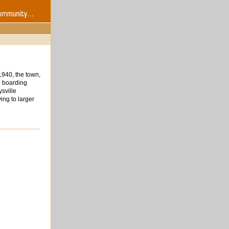
1940, the town,
6 boarding
sville
ing to larger