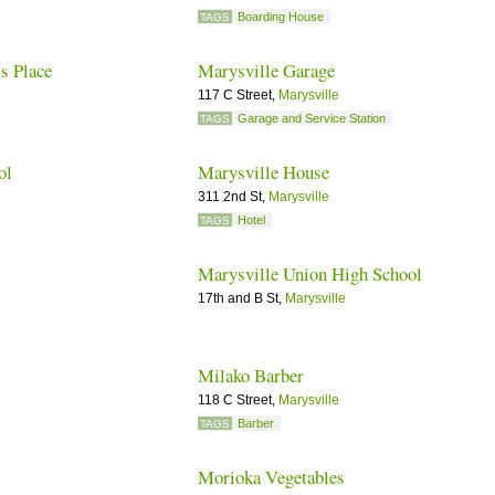
Boarding House
TAGS
s Place
Marysville Garage
117 C Street,
Marysville
Garage and Service Station
TAGS
ol
Marysville House
311 2nd St,
Marysville
Hotel
TAGS
Marysville Union High School
17th and B St,
Marysville
Milako Barber
118 C Street,
Marysville
Barber
TAGS
Morioka Vegetables