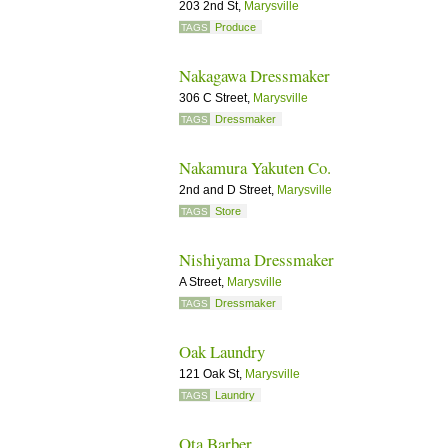
203 2nd St,
Marysville
Produce
TAGS
Nakagawa Dressmaker
306 C Street,
Marysville
Dressmaker
TAGS
Nakamura Yakuten Co.
2nd and D Street,
Marysville
Store
TAGS
Nishiyama Dressmaker
A Street,
Marysville
Dressmaker
TAGS
Oak Laundry
121 Oak St,
Marysville
Laundry
TAGS
Ota Barber