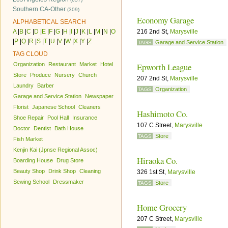
Southern CA-Other
(309)
Economy Garage
ALPHABETICAL SEARCH
A
|
B
|
C
|
D
|
E
|
F
|
G
|
H
|
I
|
J
|
K
|
L
|
M
|
N
|
O
216 2nd St,
Marysville
|
P
|
Q
|
R
|
S
|
T
|
U
|
V
|
W
|
X
|
Y
|
Z
Garage and Service Station
TAGS
TAG CLOUD
Organization
Restaurant
Market
Hotel
Epworth League
Store
Produce
Nursery
Church
207 2nd St,
Marysville
Laundry
Barber
Organization
TAGS
Garage and Service Station
Newspaper
Florist
Japanese School
Cleaners
Hashimoto Co.
Shoe Repair
Pool Hall
Insurance
107 C Street,
Marysville
Doctor
Dentist
Bath House
Store
TAGS
Fish Market
Kenjin Kai (Jpnse Regional Assoc)
Hiraoka Co.
Boarding House
Drug Store
Beauty Shop
Drink Shop
Cleaning
326 1st St,
Marysville
Sewing School
Dressmaker
Store
TAGS
Home Grocery
207 C Street,
Marysville