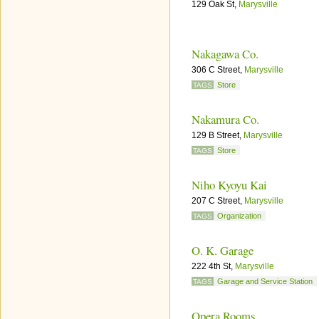
129 Oak St,
Marysville
Nakagawa Co.
306 C Street,
Marysville
Store
TAGS
Nakamura Co.
129 B Street,
Marysville
Store
TAGS
Niho Kyoyu Kai
207 C Street,
Marysville
Organization
TAGS
O. K. Garage
222 4th St,
Marysville
Garage and Service Station
TAGS
Opera Rooms