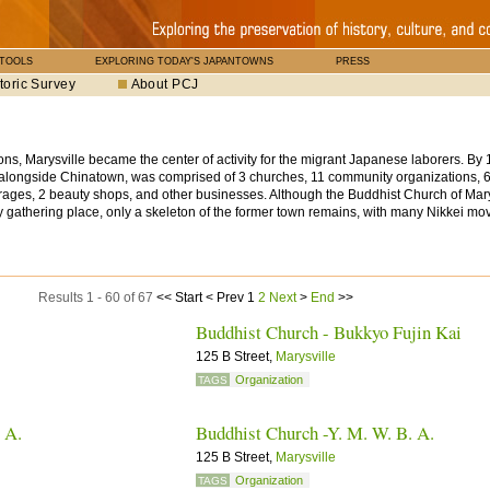
 TOOLS
EXPLORING TODAY'S JAPANTOWNS
PRESS
toric Survey
About PCJ
ns, Marysville became the center of activity for the migrant Japanese laborers. By 
s alongside Chinatown, was comprised of 3 churches, 11 community organizations, 
arages, 2 beauty shops, and other businesses. Although the Buddhist Church of Mary
 gathering place, only a skeleton of the former town remains, with many Nikkei mov
Results 1 - 60 of 67
<<
Start
<
Prev
1
2
Next
>
End
>>
Buddhist Church - Bukkyo Fujin Kai
125 B Street,
Marysville
Organization
TAGS
. A.
Buddhist Church -Y. M. W. B. A.
125 B Street,
Marysville
Organization
TAGS