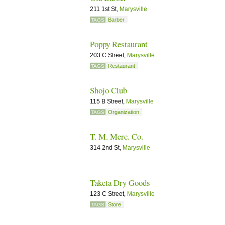
211 1st St,
Marysville
Barber
TAGS
Poppy Restaurant
203 C Street,
Marysville
Restaurant
TAGS
Shojo Club
115 B Street,
Marysville
Organization
TAGS
T. M. Merc. Co.
314 2nd St,
Marysville
Taketa Dry Goods
123 C Street,
Marysville
Store
TAGS