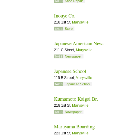
Shoe Repair
TAGS
Inouye Co.
218 1st St,
Marysville
Store
TAGS
Japanese American News
211 C Street,
Marysville
Newspaper
TAGS
Japanese School
115 B Street,
Marysville
Japanese School
TAGS
Kumamoto Kaigai Br.
218 1st St,
Marysville
Newspaper
TAGS
Maruyama Boarding
223 1st St,
Marysville