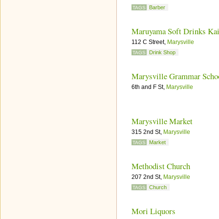
Barber
TAGS
Maruyama Soft Drinks Kai
112 C Street,
Marysville
Drink Shop
TAGS
Marysville Grammar Scho
6th and F St,
Marysville
Marysville Market
315 2nd St,
Marysville
Market
TAGS
Methodist Church
207 2nd St,
Marysville
Church
TAGS
Mori Liquors