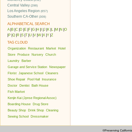
Central Valley
(298)
Los Angeles Region
(657)
Southern CA-Other
(309)
ALPHABETICAL SEARCH
A
|
B
|
C
|
D
|
E
|
F
|
G
|
H
|
I
|
J
|
K
|
L
|
M
|
N
|
O
|
P
|
Q
|
R
|
S
|
T
|
U
|
V
|
W
|
X
|
Y
|
Z
TAG CLOUD
Organization
Restaurant
Market
Hotel
Store
Produce
Nursery
Church
Laundry
Barber
Garage and Service Station
Newspaper
Florist
Japanese School
Cleaners
Shoe Repair
Pool Hall
Insurance
Doctor
Dentist
Bath House
Fish Market
Kenjin Kai (Jpnse Regional Assoc)
Boarding House
Drug Store
Beauty Shop
Drink Shop
Cleaning
Sewing School
Dressmaker
©Preserving Californi