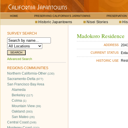
HOME
PRESERVING CALIFORNIA'S JAPANTOWNS
PRESERVATION
Historic Japantowns
Nisei Stories
His
SURVEY SEARCH
Madokoro Residence
2043
ADDRESS
Exta
CURRENT STATUS
Advanced Search
Res
HISTORIC USE
REGIONS-COMMUNITIES
Northern California-Other
(130)
Sacramento-Delta
(977)
San Francisco Bay Area
Alameda
Berkeley
(117)
Colma
(1)
Mountain View
(39)
Oakland
(393)
San Mateo
(26)
Central Coast
(249)
Monterey Coast
(232)