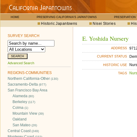
HOME
PRESERVING CALIFORNIA'S JAPANTOWNS
PRESERVATION
Historic Japantowns
Nisei Stories
His
SURVEY SEARCH
E. Yoshida Nursery
971
ADDRESS
Dem
CURRENT STATUS
Advanced Search
Nurs
HISTORIC USE
REGIONS-COMMUNITIES
Nurs
TAGS
Northern California-Other
(130)
Sacramento-Delta
(977)
San Francisco Bay Area
Alameda
(80)
Berkeley
(117)
Colma
(1)
Mountain View
(39)
Oakland
San Mateo
(26)
Central Coast
(249)
Monterey Coast
(232)