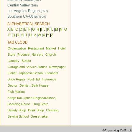
Central Valley
(298)
Los Angeles Region
(657)
Southern CA-Other
(309)
ALPHABETICAL SEARCH
A
|
B
|
C
|
D
|
E
|
F
|
G
|
H
|
I
|
J
|
K
|
L
|
M
|
N
|
O
|
P
|
Q
|
R
|
S
|
T
|
U
|
V
|
W
|
X
|
Y
|
Z
TAG CLOUD
Organization
Restaurant
Market
Hotel
Store
Produce
Nursery
Church
Laundry
Barber
Garage and Service Station
Newspaper
Florist
Japanese School
Cleaners
Shoe Repair
Pool Hall
Insurance
Doctor
Dentist
Bath House
Fish Market
Kenjin Kai (Jpnse Regional Assoc)
Boarding House
Drug Store
Beauty Shop
Drink Shop
Cleaning
Sewing School
Dressmaker
©Preserving Californi