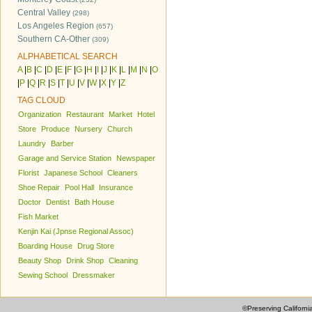
Central Valley
(298)
Los Angeles Region
(657)
Southern CA-Other
(309)
ALPHABETICAL SEARCH
A
|
B
|
C
|
D
|
E
|
F
|
G
|
H
|
I
|
J
|
K
|
L
|
M
|
N
|
O
|
P
|
Q
|
R
|
S
|
T
|
U
|
V
|
W
|
X
|
Y
|
Z
TAG CLOUD
Organization
Restaurant
Market
Hotel
Store
Produce
Nursery
Church
Laundry
Barber
Garage and Service Station
Newspaper
Florist
Japanese School
Cleaners
Shoe Repair
Pool Hall
Insurance
Doctor
Dentist
Bath House
Fish Market
Kenjin Kai (Jpnse Regional Assoc)
Boarding House
Drug Store
Beauty Shop
Drink Shop
Cleaning
Sewing School
Dressmaker
©Preserving Californi