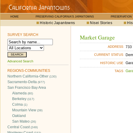
HOME
PRESERVING CALIFORNIA'S JAPANTOWNS
PRESERVATION
Historic Japantowns
Nisei Stories
His
SURVEY SEARCH
Market Garage
733 
ADDRESS
Dem
CURRENT STATUS
Advanced Search
Gara
HISTORIC USE
REGIONS-COMMUNITIES
Gara
TAGS
Northern California-Other
(130)
Sacramento-Delta
(977)
San Francisco Bay Area
Alameda
(80)
Berkeley
(117)
Colma
(1)
Mountain View
(39)
Oakland
San Mateo
(26)
Central Coast
(249)
Monterey Coast
(232)