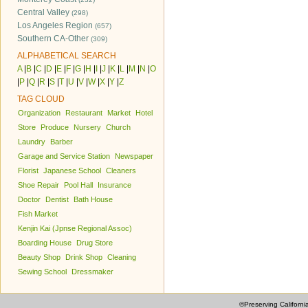
Central Valley
(298)
Los Angeles Region
(657)
Southern CA-Other
(309)
ALPHABETICAL SEARCH
A
|
B
|
C
|
D
|
E
|
F
|
G
|
H
|
I
|
J
|
K
|
L
|
M
|
N
|
O
|
P
|
Q
|
R
|
S
|
T
|
U
|
V
|
W
|
X
|
Y
|
Z
TAG CLOUD
Organization
Restaurant
Market
Hotel
Store
Produce
Nursery
Church
Laundry
Barber
Garage and Service Station
Newspaper
Florist
Japanese School
Cleaners
Shoe Repair
Pool Hall
Insurance
Doctor
Dentist
Bath House
Fish Market
Kenjin Kai (Jpnse Regional Assoc)
Boarding House
Drug Store
Beauty Shop
Drink Shop
Cleaning
Sewing School
Dressmaker
©Preserving Californi