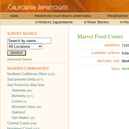
HOME
PRESERVING CALIFORNIA'S JAPANTOWNS
PRESERVATION
Historic Japantowns
Nisei Stories
His
SURVEY SEARCH
Marvel Food Center
7101
ADDRESS
Exta
CURRENT STATUS
Advanced Search
Mar
HISTORIC USE
REGIONS-COMMUNITIES
Mar
TAGS
Northern California-Other
(130)
Sacramento-Delta
(977)
San Francisco Bay Area
Alameda
(80)
Berkeley
(117)
Colma
(1)
Mountain View
(39)
Oakland
San Mateo
(26)
Central Coast
(249)
Monterey Coast
(232)