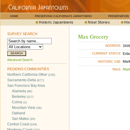
HOME
PRESERVING CALIFORNIA'S JAPANTOWNS
PRESERVATION
Historic Japantowns
Nisei Stories
His
SURVEY SEARCH
Max Grocery
3446
ADDRESS
Exta
CURRENT STATUS
Advanced Search
Mar
HISTORIC USE
REGIONS-COMMUNITIES
Mar
TAGS
Northern California-Other
(130)
Sacramento-Delta
(977)
San Francisco Bay Area
Alameda
(80)
Berkeley
(117)
Colma
(1)
Mountain View
(39)
Oakland
San Mateo
(26)
Central Coast
(249)
Monterey Coast
(232)