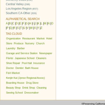
Central Valley
(298)
Los Angeles Region
(657)
Southern CA-Other
(309)
ALPHABETICAL SEARCH
A
|
B
|
C
|
D
|
E
|
F
|
G
|
H
|
I
|
J
|
K
|
L
|
M
|
N
|
O
|
P
|
Q
|
R
|
S
|
T
|
U
|
V
|
W
|
X
|
Y
|
Z
TAG CLOUD
Organization
Restaurant
Market
Hotel
Store
Produce
Nursery
Church
Laundry
Barber
Garage and Service Station
Newspaper
Florist
Japanese School
Cleaners
Shoe Repair
Pool Hall
Insurance
Doctor
Dentist
Bath House
Fish Market
Kenjin Kai (Jpnse Regional Assoc)
Boarding House
Drug Store
Beauty Shop
Drink Shop
Cleaning
Sewing School
Dressmaker
©Preserving Californi