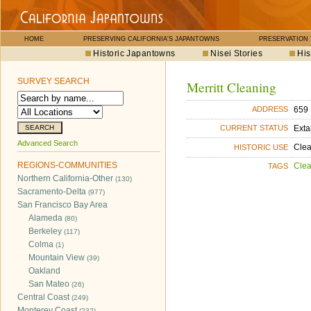
HOME
PRESERVING CALIFORNIA'S JAPANTOWNS
PRESERVATION
Historic Japantowns
Nisei Stories
His
SURVEY SEARCH
Merritt Cleaning
659 
ADDRESS
Exta
CURRENT STATUS
Advanced Search
Cle
HISTORIC USE
REGIONS-COMMUNITIES
Cle
TAGS
Northern California-Other
(130)
Sacramento-Delta
(977)
San Francisco Bay Area
Alameda
(80)
Berkeley
(117)
Colma
(1)
Mountain View
(39)
Oakland
San Mateo
(26)
Central Coast
(249)
Monterey Coast
(232)