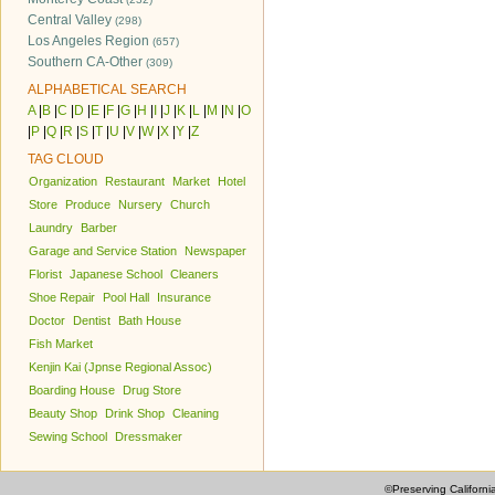
Central Valley
(298)
Los Angeles Region
(657)
Southern CA-Other
(309)
ALPHABETICAL SEARCH
A
|
B
|
C
|
D
|
E
|
F
|
G
|
H
|
I
|
J
|
K
|
L
|
M
|
N
|
O
|
P
|
Q
|
R
|
S
|
T
|
U
|
V
|
W
|
X
|
Y
|
Z
TAG CLOUD
Organization
Restaurant
Market
Hotel
Store
Produce
Nursery
Church
Laundry
Barber
Garage and Service Station
Newspaper
Florist
Japanese School
Cleaners
Shoe Repair
Pool Hall
Insurance
Doctor
Dentist
Bath House
Fish Market
Kenjin Kai (Jpnse Regional Assoc)
Boarding House
Drug Store
Beauty Shop
Drink Shop
Cleaning
Sewing School
Dressmaker
©Preserving Californi