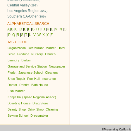
Central Valley
(298)
Los Angeles Region
(657)
Southern CA-Other
(309)
ALPHABETICAL SEARCH
A
|
B
|
C
|
D
|
E
|
F
|
G
|
H
|
I
|
J
|
K
|
L
|
M
|
N
|
O
|
P
|
Q
|
R
|
S
|
T
|
U
|
V
|
W
|
X
|
Y
|
Z
TAG CLOUD
Organization
Restaurant
Market
Hotel
Store
Produce
Nursery
Church
Laundry
Barber
Garage and Service Station
Newspaper
Florist
Japanese School
Cleaners
Shoe Repair
Pool Hall
Insurance
Doctor
Dentist
Bath House
Fish Market
Kenjin Kai (Jpnse Regional Assoc)
Boarding House
Drug Store
Beauty Shop
Drink Shop
Cleaning
Sewing School
Dressmaker
©Preserving Californi