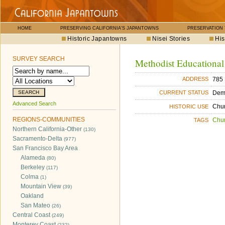
HOME
PRESERVING CALIFORNIA'S JAPANTOWNS
PRESERVATION
Historic Japantowns
Nisei Stories
His
SURVEY SEARCH
Methodist Educational
785 
ADDRESS
Dem
CURRENT STATUS
Advanced Search
Chu
HISTORIC USE
REGIONS-COMMUNITIES
Chu
TAGS
Northern California-Other
(130)
Sacramento-Delta
(977)
San Francisco Bay Area
Alameda
(80)
Berkeley
(117)
Colma
(1)
Mountain View
(39)
Oakland
San Mateo
(26)
Central Coast
(249)
Monterey Coast
(232)