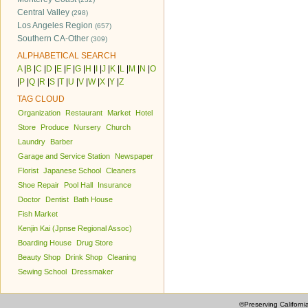
Central Valley
(298)
Los Angeles Region
(657)
Southern CA-Other
(309)
ALPHABETICAL SEARCH
A
|
B
|
C
|
D
|
E
|
F
|
G
|
H
|
I
|
J
|
K
|
L
|
M
|
N
|
O
|
P
|
Q
|
R
|
S
|
T
|
U
|
V
|
W
|
X
|
Y
|
Z
TAG CLOUD
Organization
Restaurant
Market
Hotel
Store
Produce
Nursery
Church
Laundry
Barber
Garage and Service Station
Newspaper
Florist
Japanese School
Cleaners
Shoe Repair
Pool Hall
Insurance
Doctor
Dentist
Bath House
Fish Market
Kenjin Kai (Jpnse Regional Assoc)
Boarding House
Drug Store
Beauty Shop
Drink Shop
Cleaning
Sewing School
Dressmaker
©Preserving Californi