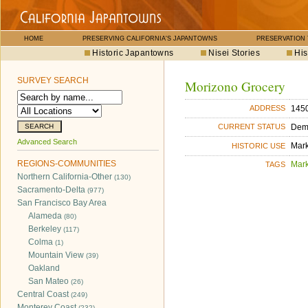
HOME
PRESERVING CALIFORNIA'S JAPANTOWNS
PRESERVATION
Historic Japantowns
Nisei Stories
His
SURVEY SEARCH
Morizono Grocery
1450
ADDRESS
Dem
CURRENT STATUS
Advanced Search
Mar
HISTORIC USE
REGIONS-COMMUNITIES
Mar
TAGS
Northern California-Other
(130)
Sacramento-Delta
(977)
San Francisco Bay Area
Alameda
(80)
Berkeley
(117)
Colma
(1)
Mountain View
(39)
Oakland
San Mateo
(26)
Central Coast
(249)
Monterey Coast
(232)