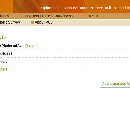
 TOOLS
EXPLORING TODAY'S JAPANTOWNS
PRESS
toric Survey
About PCJ
ers
0 Piedmont Ave,
Oakland
olished
aners
aners
View expanded G