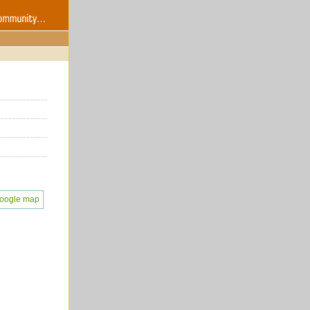
oogle map