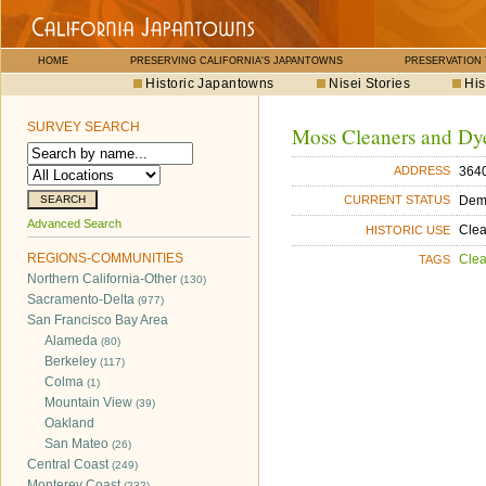
HOME
PRESERVING CALIFORNIA'S JAPANTOWNS
PRESERVATION
Historic Japantowns
Nisei Stories
His
SURVEY SEARCH
Moss Cleaners and Dy
364
ADDRESS
Dem
CURRENT STATUS
Advanced Search
Cle
HISTORIC USE
REGIONS-COMMUNITIES
Cle
TAGS
Northern California-Other
(130)
Sacramento-Delta
(977)
San Francisco Bay Area
Alameda
(80)
Berkeley
(117)
Colma
(1)
Mountain View
(39)
Oakland
San Mateo
(26)
Central Coast
(249)
Monterey Coast
(232)