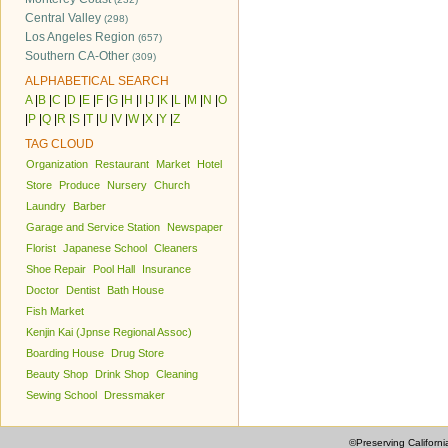
Central Valley
(298)
Los Angeles Region
(657)
Southern CA-Other
(309)
ALPHABETICAL SEARCH
A
|
B
|
C
|
D
|
E
|
F
|
G
|
H
|
I
|
J
|
K
|
L
|
M
|
N
|
O
|
P
|
Q
|
R
|
S
|
T
|
U
|
V
|
W
|
X
|
Y
|
Z
TAG CLOUD
Organization
Restaurant
Market
Hotel
Store
Produce
Nursery
Church
Laundry
Barber
Garage and Service Station
Newspaper
Florist
Japanese School
Cleaners
Shoe Repair
Pool Hall
Insurance
Doctor
Dentist
Bath House
Fish Market
Kenjin Kai (Jpnse Regional Assoc)
Boarding House
Drug Store
Beauty Shop
Drink Shop
Cleaning
Sewing School
Dressmaker
©Preserving Californi