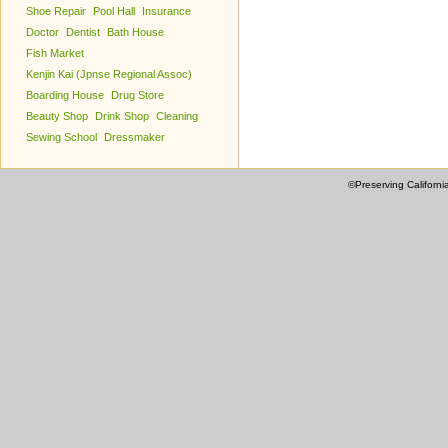
Shoe Repair
Pool Hall
Insurance
Doctor
Dentist
Bath House
Fish Market
Kenjin Kai (Jpnse Regional Assoc)
Boarding House
Drug Store
Beauty Shop
Drink Shop
Cleaning
Sewing School
Dressmaker
©Preserving Californi