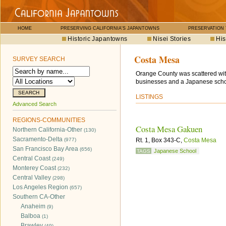
HOME
PRESERVING CALIFORNIA'S JAPANTOWNS
PRESERVATION
Historic Japantowns
Nisei Stories
His
Costa Mesa
SURVEY SEARCH
Orange County was scattered wit
businesses and a Japanese scho
LISTINGS
Advanced Search
REGIONS-COMMUNITIES
Costa Mesa Gakuen
Northern California-Other
(130)
Sacramento-Delta
(977)
Rt. 1, Box 343-C,
Costa Mesa
San Francisco Bay Area
(656)
Japanese School
TAGS
Central Coast
(249)
Monterey Coast
(232)
Central Valley
(298)
Los Angeles Region
(657)
Southern CA-Other
Anaheim
(9)
Balboa
(1)
Brawley
(49)