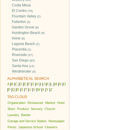
Costa Mesa
El Centro
(78)
Fountain Valley
(2)
Fullerton
(3)
Garden Grove
(8)
Huntington Beach
(9)
Irvine
(6)
Laguna Beach
(2)
Placentia
(1)
Riverside
(37)
San Diego
(85)
Santa Ana
(14)
Westminster
(4)
ALPHABETICAL SEARCH
A
|
B
|
C
|
D
|
E
|
F
|
G
|
H
|
I
|
J
|
K
|
L
|
M
|
N
|
O
|
P
|
Q
|
R
|
S
|
T
|
U
|
V
|
W
|
X
|
Y
|
Z
TAG CLOUD
Organization
Restaurant
Market
Hotel
Store
Produce
Nursery
Church
Laundry
Barber
Garage and Service Station
Newspaper
Florist
Japanese School
Cleaners