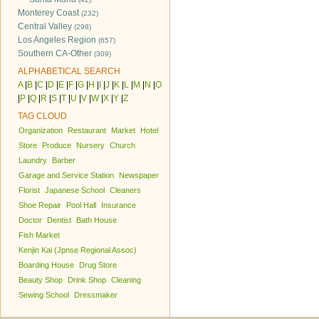
Monterey Coast
(232)
Central Valley
(298)
Los Angeles Region
(657)
Southern CA-Other
(309)
ALPHABETICAL SEARCH
A
|
B
|
C
|
D
|
E
|
F
|
G
|
H
|
I
|
J
|
K
|
L
|
M
|
N
|
O
|
P
|
Q
|
R
|
S
|
T
|
U
|
V
|
W
|
X
|
Y
|
Z
TAG CLOUD
Organization
Restaurant
Market
Hotel
Store
Produce
Nursery
Church
Laundry
Barber
Garage and Service Station
Newspaper
Florist
Japanese School
Cleaners
Shoe Repair
Pool Hall
Insurance
Doctor
Dentist
Bath House
Fish Market
Kenjin Kai (Jpnse Regional Assoc)
Boarding House
Drug Store
Beauty Shop
Drink Shop
Cleaning
Sewing School
Dressmaker