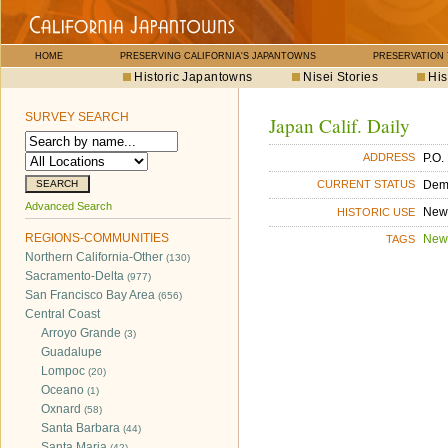
HOME
PRESERVING CALIFORNIA'S JAPANTOWNS
PRESERVATION
Historic Japantowns
Nisei Stories
His
SURVEY SEARCH
Japan Calif. Daily
P.O.
ADDRESS
Dem
CURRENT STATUS
Advanced Search
New
HISTORIC USE
REGIONS-COMMUNITIES
New
TAGS
Northern California-Other
(130)
Sacramento-Delta
(977)
San Francisco Bay Area
(656)
Central Coast
Arroyo Grande
(3)
Guadalupe
Lompoc
(20)
Oceano
(1)
Oxnard
(58)
Santa Barbara
(44)
Santa Maria
(42)