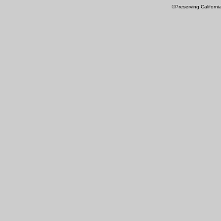
©Preserving Californi