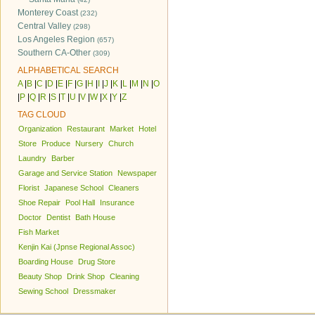
Monterey Coast
(232)
Central Valley
(298)
Los Angeles Region
(657)
Southern CA-Other
(309)
ALPHABETICAL SEARCH
A
|
B
|
C
|
D
|
E
|
F
|
G
|
H
|
I
|
J
|
K
|
L
|
M
|
N
|
O
|
P
|
Q
|
R
|
S
|
T
|
U
|
V
|
W
|
X
|
Y
|
Z
TAG CLOUD
Organization
Restaurant
Market
Hotel
Store
Produce
Nursery
Church
Laundry
Barber
Garage and Service Station
Newspaper
Florist
Japanese School
Cleaners
Shoe Repair
Pool Hall
Insurance
Doctor
Dentist
Bath House
Fish Market
Kenjin Kai (Jpnse Regional Assoc)
Boarding House
Drug Store
Beauty Shop
Drink Shop
Cleaning
Sewing School
Dressmaker