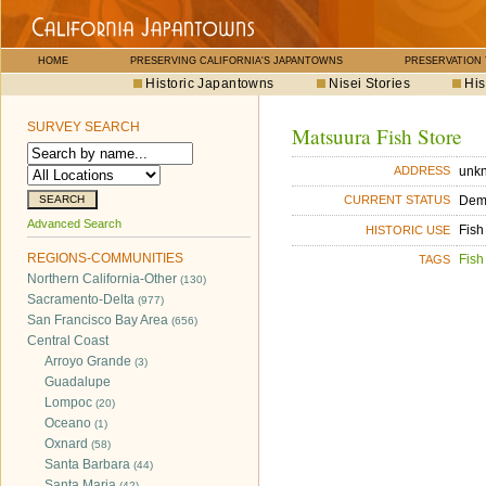
HOME
PRESERVING CALIFORNIA'S JAPANTOWNS
PRESERVATION
Historic Japantowns
Nisei Stories
His
SURVEY SEARCH
Matsuura Fish Store
unk
ADDRESS
Dem
CURRENT STATUS
Advanced Search
Fish
HISTORIC USE
REGIONS-COMMUNITIES
Fish
TAGS
Northern California-Other
(130)
Sacramento-Delta
(977)
San Francisco Bay Area
(656)
Central Coast
Arroyo Grande
(3)
Guadalupe
Lompoc
(20)
Oceano
(1)
Oxnard
(58)
Santa Barbara
(44)
Santa Maria
(42)