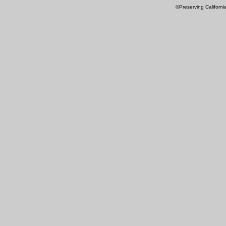
©Preserving Californi