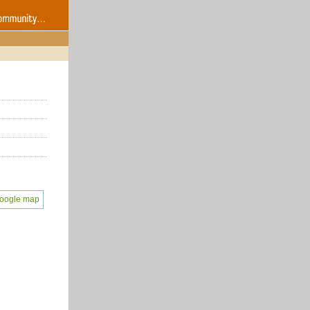
oogle map