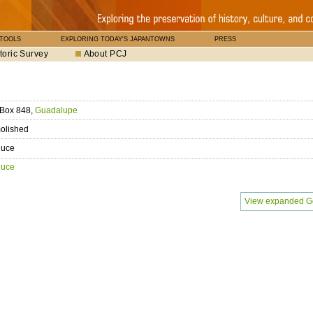
 TOOLS
EXPLORING TODAY'S JAPANTOWNS
PRESS
toric Survey
About PCJ
 Box 848,
Guadalupe
olished
duce
duce
View expanded G