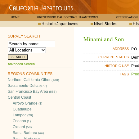
HOME
PRESERVING CALIFORNIA'S JAPANTOWNS
PRESERVATION
Historic Japantowns
Nisei Stories
His
SURVEY SEARCH
Minami and Son
P.O.
ADDRESS
Dem
CURRENT STATUS
Advanced Search
Pro
HISTORIC USE
REGIONS-COMMUNITIES
Pro
TAGS
Northern California-Other
(130)
Sacramento-Delta
(977)
San Francisco Bay Area
(656)
Central Coast
Arroyo Grande
(3)
Guadalupe
Lompoc
(20)
Oceano
(1)
Oxnard
(58)
Santa Barbara
(44)
Santa Maria
(42)