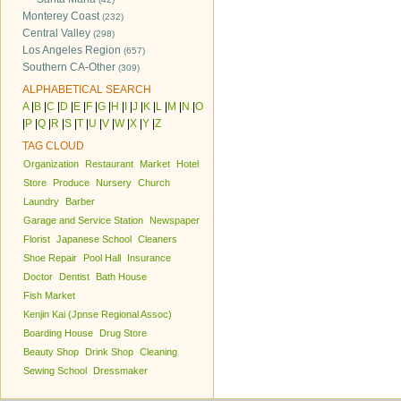
Monterey Coast
(232)
Central Valley
(298)
Los Angeles Region
(657)
Southern CA-Other
(309)
ALPHABETICAL SEARCH
A
|
B
|
C
|
D
|
E
|
F
|
G
|
H
|
I
|
J
|
K
|
L
|
M
|
N
|
O
|
P
|
Q
|
R
|
S
|
T
|
U
|
V
|
W
|
X
|
Y
|
Z
TAG CLOUD
Organization
Restaurant
Market
Hotel
Store
Produce
Nursery
Church
Laundry
Barber
Garage and Service Station
Newspaper
Florist
Japanese School
Cleaners
Shoe Repair
Pool Hall
Insurance
Doctor
Dentist
Bath House
Fish Market
Kenjin Kai (Jpnse Regional Assoc)
Boarding House
Drug Store
Beauty Shop
Drink Shop
Cleaning
Sewing School
Dressmaker