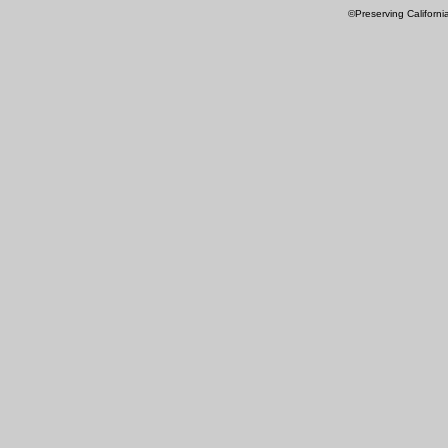
©Preserving Californi