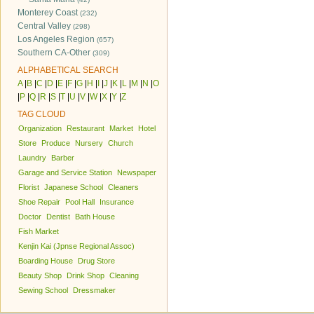
Monterey Coast
(232)
Central Valley
(298)
Los Angeles Region
(657)
Southern CA-Other
(309)
ALPHABETICAL SEARCH
A
|
B
|
C
|
D
|
E
|
F
|
G
|
H
|
I
|
J
|
K
|
L
|
M
|
N
|
O
|
P
|
Q
|
R
|
S
|
T
|
U
|
V
|
W
|
X
|
Y
|
Z
TAG CLOUD
Organization
Restaurant
Market
Hotel
Store
Produce
Nursery
Church
Laundry
Barber
Garage and Service Station
Newspaper
Florist
Japanese School
Cleaners
Shoe Repair
Pool Hall
Insurance
Doctor
Dentist
Bath House
Fish Market
Kenjin Kai (Jpnse Regional Assoc)
Boarding House
Drug Store
Beauty Shop
Drink Shop
Cleaning
Sewing School
Dressmaker