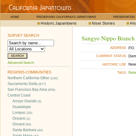
HOME
PRESERVING CALIFORNIA'S JAPANTOWNS
PRESERVATION
Historic Japantowns
Nisei Stories
His
SURVEY SEARCH
Sangyo Nippo Branch
P.O.
ADDRESS
Dem
CURRENT STATUS
Advanced Search
New
HISTORIC USE
REGIONS-COMMUNITIES
New
TAGS
Northern California-Other
(130)
Sacramento-Delta
(977)
San Francisco Bay Area
(656)
Central Coast
Arroyo Grande
(3)
Guadalupe
Lompoc
(20)
Oceano
(1)
Oxnard
(58)
Santa Barbara
(44)
Santa Maria
(42)