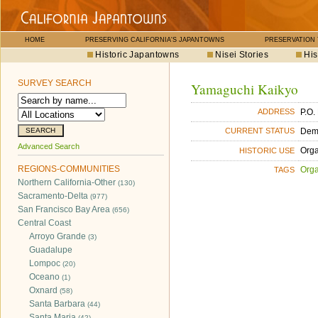
HOME
PRESERVING CALIFORNIA'S JAPANTOWNS
PRESERVATION
Historic Japantowns
Nisei Stories
His
SURVEY SEARCH
Yamaguchi Kaikyo
P.O.
ADDRESS
Dem
CURRENT STATUS
Advanced Search
Orga
HISTORIC USE
REGIONS-COMMUNITIES
Orga
TAGS
Northern California-Other
(130)
Sacramento-Delta
(977)
San Francisco Bay Area
(656)
Central Coast
Arroyo Grande
(3)
Guadalupe
Lompoc
(20)
Oceano
(1)
Oxnard
(58)
Santa Barbara
(44)
Santa Maria
(42)