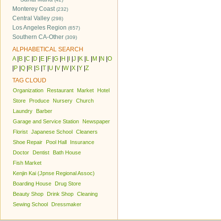
Monterey Coast
(232)
Central Valley
(298)
Los Angeles Region
(657)
Southern CA-Other
(309)
ALPHABETICAL SEARCH
A
|
B
|
C
|
D
|
E
|
F
|
G
|
H
|
I
|
J
|
K
|
L
|
M
|
N
|
O
|
P
|
Q
|
R
|
S
|
T
|
U
|
V
|
W
|
X
|
Y
|
Z
TAG CLOUD
Organization
Restaurant
Market
Hotel
Store
Produce
Nursery
Church
Laundry
Barber
Garage and Service Station
Newspaper
Florist
Japanese School
Cleaners
Shoe Repair
Pool Hall
Insurance
Doctor
Dentist
Bath House
Fish Market
Kenjin Kai (Jpnse Regional Assoc)
Boarding House
Drug Store
Beauty Shop
Drink Shop
Cleaning
Sewing School
Dressmaker