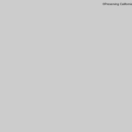
©Preserving Californi