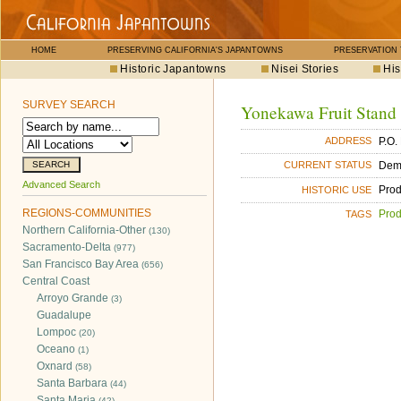
HOME
PRESERVING CALIFORNIA'S JAPANTOWNS
PRESERVATION
Historic Japantowns
Nisei Stories
His
SURVEY SEARCH
Yonekawa Fruit Stand
P.O.
ADDRESS
Dem
CURRENT STATUS
Advanced Search
Pro
HISTORIC USE
REGIONS-COMMUNITIES
Pro
TAGS
Northern California-Other
(130)
Sacramento-Delta
(977)
San Francisco Bay Area
(656)
Central Coast
Arroyo Grande
(3)
Guadalupe
Lompoc
(20)
Oceano
(1)
Oxnard
(58)
Santa Barbara
(44)
Santa Maria
(42)