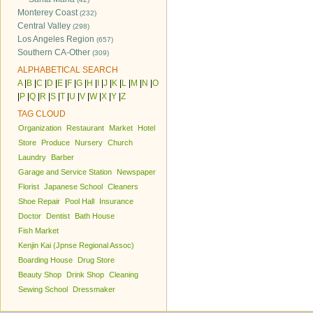
Monterey Coast
(232)
Central Valley
(298)
Los Angeles Region
(657)
Southern CA-Other
(309)
ALPHABETICAL SEARCH
A
|
B
|
C
|
D
|
E
|
F
|
G
|
H
|
I
|
J
|
K
|
L
|
M
|
N
|
O
|
P
|
Q
|
R
|
S
|
T
|
U
|
V
|
W
|
X
|
Y
|
Z
TAG CLOUD
Organization
Restaurant
Market
Hotel
Store
Produce
Nursery
Church
Laundry
Barber
Garage and Service Station
Newspaper
Florist
Japanese School
Cleaners
Shoe Repair
Pool Hall
Insurance
Doctor
Dentist
Bath House
Fish Market
Kenjin Kai (Jpnse Regional Assoc)
Boarding House
Drug Store
Beauty Shop
Drink Shop
Cleaning
Sewing School
Dressmaker