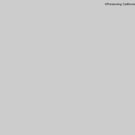
©Preserving Californi