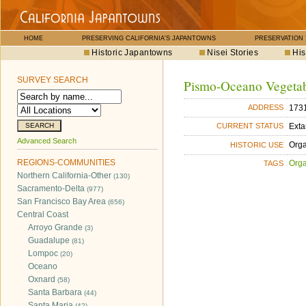
HOME
PRESERVING CALIFORNIA'S JAPANTOWNS
PRESERVATION
Historic Japantowns
Nisei Stories
His
SURVEY SEARCH
Pismo-Oceano Vegeta
1731
ADDRESS
Exta
CURRENT STATUS
Advanced Search
Orga
HISTORIC USE
REGIONS-COMMUNITIES
Orga
TAGS
Northern California-Other
(130)
Sacramento-Delta
(977)
San Francisco Bay Area
(656)
Central Coast
Arroyo Grande
(3)
Guadalupe
(81)
Lompoc
(20)
Oceano
Oxnard
(58)
Santa Barbara
(44)
Santa Maria
(42)