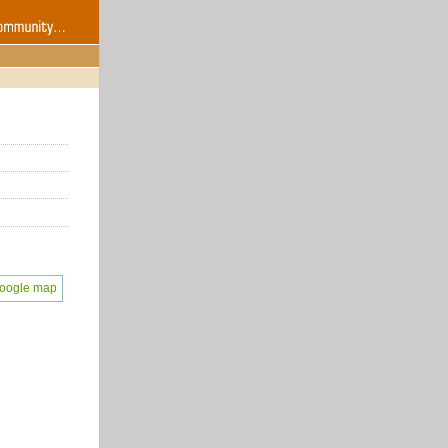
oogle map