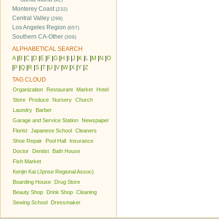
Monterey Coast
(232)
Central Valley
(298)
Los Angeles Region
(657)
Southern CA-Other
(309)
ALPHABETICAL SEARCH
A
|
B
|
C
|
D
|
E
|
F
|
G
|
H
|
I
|
J
|
K
|
L
|
M
|
N
|
O
|
P
|
Q
|
R
|
S
|
T
|
U
|
V
|
W
|
X
|
Y
|
Z
TAG CLOUD
Organization
Restaurant
Market
Hotel
Store
Produce
Nursery
Church
Laundry
Barber
Garage and Service Station
Newspaper
Florist
Japanese School
Cleaners
Shoe Repair
Pool Hall
Insurance
Doctor
Dentist
Bath House
Fish Market
Kenjin Kai (Jpnse Regional Assoc)
Boarding House
Drug Store
Beauty Shop
Drink Shop
Cleaning
Sewing School
Dressmaker