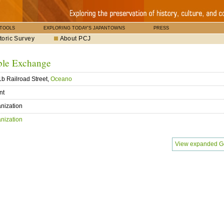
 TOOLS
EXPLORING TODAY'S JAPANTOWNS
PRESS
toric Survey
About PCJ
ble Exchange
b Railroad Street,
Oceano
nt
nization
nization
View expanded G