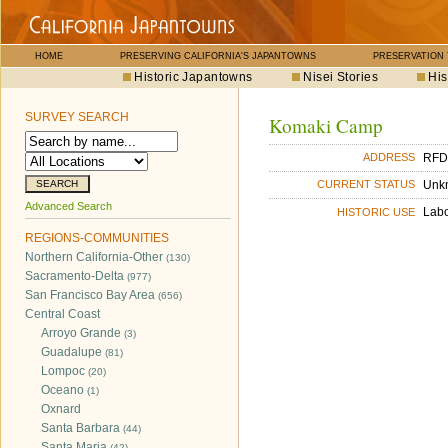
HOME
PRESERVING CALIFORNIA'S JAPANTOWNS
PRESERVATION
Historic Japantowns
Nisei Stories
His
SURVEY SEARCH
Komaki Camp
RFD
ADDRESS
Unk
CURRENT STATUS
Advanced Search
Lab
HISTORIC USE
REGIONS-COMMUNITIES
Northern California-Other
(130)
Sacramento-Delta
(977)
San Francisco Bay Area
(656)
Central Coast
Arroyo Grande
(3)
Guadalupe
(81)
Lompoc
(20)
Oceano
(1)
Oxnard
Santa Barbara
(44)
Santa Maria
(42)