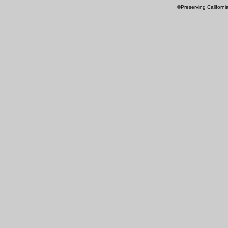
©Preserving Californi