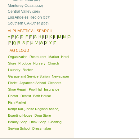
Monterey Coast
(232)
Central Valley
(298)
Los Angeles Region
(657)
Southern CA-Other
(309)
ALPHABETICAL SEARCH
A
|
B
|
C
|
D
|
E
|
F
|
G
|
H
|
I
|
J
|
K
|
L
|
M
|
N
|
O
|
P
|
Q
|
R
|
S
|
T
|
U
|
V
|
W
|
X
|
Y
|
Z
TAG CLOUD
Organization
Restaurant
Market
Hotel
Store
Produce
Nursery
Church
Laundry
Barber
Garage and Service Station
Newspaper
Florist
Japanese School
Cleaners
Shoe Repair
Pool Hall
Insurance
Doctor
Dentist
Bath House
Fish Market
Kenjin Kai (Jpnse Regional Assoc)
Boarding House
Drug Store
Beauty Shop
Drink Shop
Cleaning
Sewing School
Dressmaker