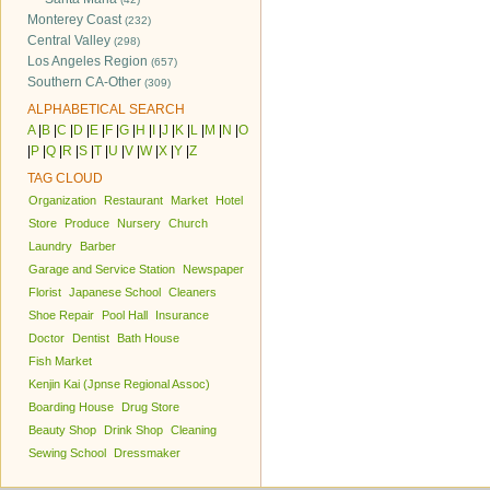
Monterey Coast
(232)
Central Valley
(298)
Los Angeles Region
(657)
Southern CA-Other
(309)
ALPHABETICAL SEARCH
A
|
B
|
C
|
D
|
E
|
F
|
G
|
H
|
I
|
J
|
K
|
L
|
M
|
N
|
O
|
P
|
Q
|
R
|
S
|
T
|
U
|
V
|
W
|
X
|
Y
|
Z
TAG CLOUD
Organization
Restaurant
Market
Hotel
Store
Produce
Nursery
Church
Laundry
Barber
Garage and Service Station
Newspaper
Florist
Japanese School
Cleaners
Shoe Repair
Pool Hall
Insurance
Doctor
Dentist
Bath House
Fish Market
Kenjin Kai (Jpnse Regional Assoc)
Boarding House
Drug Store
Beauty Shop
Drink Shop
Cleaning
Sewing School
Dressmaker