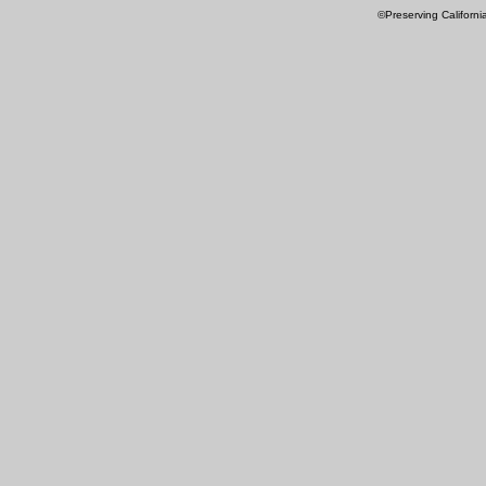
©Preserving Californi