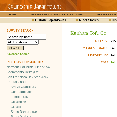
HOME
PRESERVING CALIFORNIA'S JAPANTOWNS
PRESERVATION
Historic Japantowns
Nisei Stories
His
SURVEY SEARCH
Kurihara Tofu Co.
725 
ADDRESS
Dem
CURRENT STATUS
Advanced Search
Tofu
HISTORIC USE
REGIONS-COMMUNITIES
Tofu
TAGS
Northern California-Other
(130)
Sacramento-Delta
(977)
San Francisco Bay Area
(656)
Central Coast
Arroyo Grande
(3)
Guadalupe
(81)
Lompoc
(20)
Oceano
(1)
Oxnard
Santa Barbara
(44)
Santa Maria
(42)