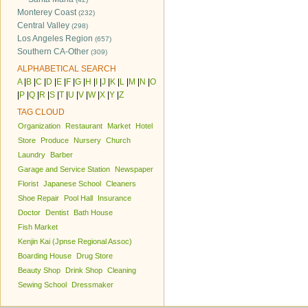
Monterey Coast
(232)
Central Valley
(298)
Los Angeles Region
(657)
Southern CA-Other
(309)
ALPHABETICAL SEARCH
A
|
B
|
C
|
D
|
E
|
F
|
G
|
H
|
I
|
J
|
K
|
L
|
M
|
N
|
O
|
P
|
Q
|
R
|
S
|
T
|
U
|
V
|
W
|
X
|
Y
|
Z
TAG CLOUD
Organization
Restaurant
Market
Hotel
Store
Produce
Nursery
Church
Laundry
Barber
Garage and Service Station
Newspaper
Florist
Japanese School
Cleaners
Shoe Repair
Pool Hall
Insurance
Doctor
Dentist
Bath House
Fish Market
Kenjin Kai (Jpnse Regional Assoc)
Boarding House
Drug Store
Beauty Shop
Drink Shop
Cleaning
Sewing School
Dressmaker