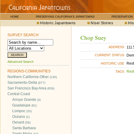
HOME
PRESERVING CALIFORNIA'S JAPANTOWNS
PRESERVATION
Historic Japantowns
Nisei Stories
His
SURVEY SEARCH
Chop Suey
111.
ADDRESS
Dem
CURRENT STATUS
Advanced Search
Rest
HISTORIC USE
REGIONS-COMMUNITIES
Rest
TAGS
Northern California-Other
(130)
Sacramento-Delta
(977)
San Francisco Bay Area
(656)
Central Coast
Arroyo Grande
(3)
Guadalupe
(81)
Lompoc
(20)
Oceano
(1)
Oxnard
(58)
Santa Barbara
Santa Maria
(42)