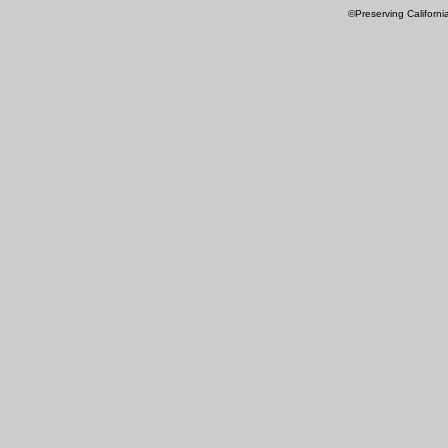
©Preserving Californi