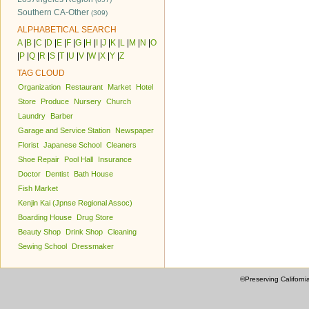
Southern CA-Other
(309)
ALPHABETICAL SEARCH
A
|
B
|
C
|
D
|
E
|
F
|
G
|
H
|
I
|
J
|
K
|
L
|
M
|
N
|
O
|
P
|
Q
|
R
|
S
|
T
|
U
|
V
|
W
|
X
|
Y
|
Z
TAG CLOUD
Organization
Restaurant
Market
Hotel
Store
Produce
Nursery
Church
Laundry
Barber
Garage and Service Station
Newspaper
Florist
Japanese School
Cleaners
Shoe Repair
Pool Hall
Insurance
Doctor
Dentist
Bath House
Fish Market
Kenjin Kai (Jpnse Regional Assoc)
Boarding House
Drug Store
Beauty Shop
Drink Shop
Cleaning
Sewing School
Dressmaker
©Preserving Californi