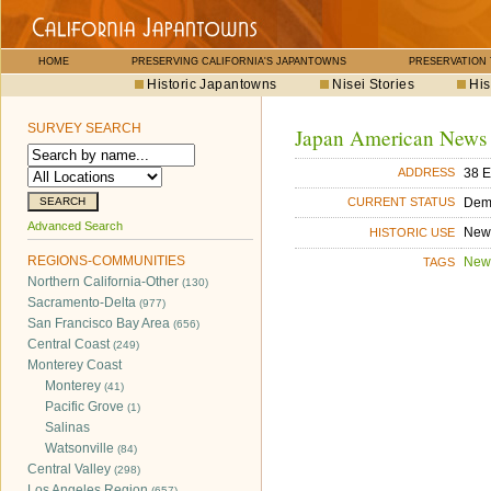
HOME
PRESERVING CALIFORNIA'S JAPANTOWNS
PRESERVATION
Historic Japantowns
Nisei Stories
His
SURVEY SEARCH
Japan American News
38 E
ADDRESS
Dem
CURRENT STATUS
Advanced Search
New
HISTORIC USE
REGIONS-COMMUNITIES
New
TAGS
Northern California-Other
(130)
Sacramento-Delta
(977)
San Francisco Bay Area
(656)
Central Coast
(249)
Monterey Coast
Monterey
(41)
Pacific Grove
(1)
Salinas
Watsonville
(84)
Central Valley
(298)
Los Angeles Region
(657)