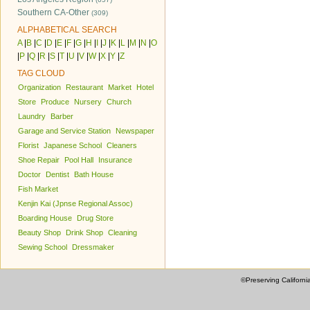
Southern CA-Other
(309)
ALPHABETICAL SEARCH
A
|
B
|
C
|
D
|
E
|
F
|
G
|
H
|
I
|
J
|
K
|
L
|
M
|
N
|
O
|
P
|
Q
|
R
|
S
|
T
|
U
|
V
|
W
|
X
|
Y
|
Z
TAG CLOUD
Organization
Restaurant
Market
Hotel
Store
Produce
Nursery
Church
Laundry
Barber
Garage and Service Station
Newspaper
Florist
Japanese School
Cleaners
Shoe Repair
Pool Hall
Insurance
Doctor
Dentist
Bath House
Fish Market
Kenjin Kai (Jpnse Regional Assoc)
Boarding House
Drug Store
Beauty Shop
Drink Shop
Cleaning
Sewing School
Dressmaker
©Preserving Californi