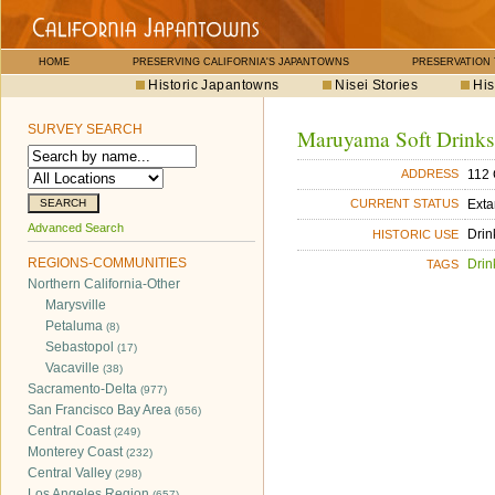
HOME
PRESERVING CALIFORNIA'S JAPANTOWNS
PRESERVATION
Historic Japantowns
Nisei Stories
His
SURVEY SEARCH
Maruyama Soft Drinks
112 
ADDRESS
Exta
CURRENT STATUS
Advanced Search
Drin
HISTORIC USE
REGIONS-COMMUNITIES
Drin
TAGS
Northern California-Other
Marysville
Petaluma
(8)
Sebastopol
(17)
Vacaville
(38)
Sacramento-Delta
(977)
San Francisco Bay Area
(656)
Central Coast
(249)
Monterey Coast
(232)
Central Valley
(298)
Los Angeles Region
(657)